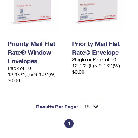
Priority Mail Flat
Priority Mail Flat
Rate® Window
Rate® Envelope
Single or Pack of 10
Envelopes
12-1/2"(L) x 9-1/2"(W)
Pack of 10
$0.00
12-1/2"(L) x 9-1/2"(W)
$0.00
Results Per Page:
1