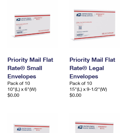
Priority Mail Flat
Priority Mail Flat
Rate® Small
Rate® Legal
Envelopes
Envelopes
Pack of 10
Pack of 10
10"(L) x 6"(W)
15"(L) x 9-1/2"(W)
$0.00
$0.00