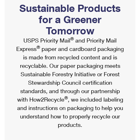
PO Boxes
Customized Direct Mail
Sustainable Products
Ship to USPS Smart Locker
Shipping Internationally Online
Mailbox Guidelines
Political Mail
for a Greener
Label Broker
International Insurance & Extra Services
Mail for the Deceased
Tomorrow
Promotions & Incentives
Custom Mail, Cards, & Envelopes
Completing Customs Forms
®
USPS Priority Mail
and Priority Mail
Informed Delivery Marketing
Postage Prices
®
Express
paper and cardboard packaging
Military & Diplomatic Mail
USPS Connect
is made from recycled content and is
Mail & Shipping Services
Sending Money Abroad
recyclable. Our paper packaging meets
eCommerce
Priority Mail Express
Sustainable Forestry Initiative or Forest
Passports
Local
Stewardship Council certification
Priority Mail
Comparing International Shipping
standards, and through our partnership
Postage Options
Services
USPS Ground Advantage
®
with How2Recycle
, we included labeling
Verifying Postage
Priority Mail Express International
and instructions on packaging to help you
First-Class Mail
understand how to properly recycle our
Returns Services
Priority Mail International
Military & Diplomatic Mail
products.
Label Broker for Business
First-Class Package International Service
Redirecting a Package