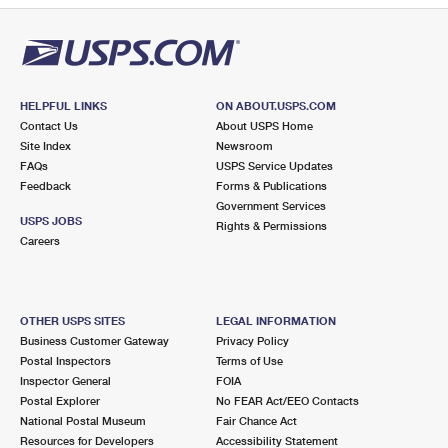
HELPFUL LINKS
ON ABOUT.USPS.COM
Contact Us
About USPS Home
Site Index
Newsroom
FAQs
USPS Service Updates
Feedback
Forms & Publications
Government Services
USPS JOBS
Rights & Permissions
Careers
OTHER USPS SITES
LEGAL INFORMATION
Business Customer Gateway
Privacy Policy
Postal Inspectors
Terms of Use
Inspector General
FOIA
Postal Explorer
No FEAR Act/EEO Contacts
National Postal Museum
Fair Chance Act
Resources for Developers
Accessibility Statement