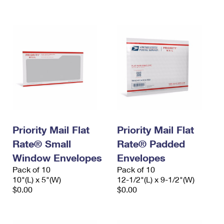
International Business Shipping
First-Class Mail International
Money Orders
Managing Business Mail
Filing an International Claim
Filing a Claim
USPS & Web Tools APIs
Requesting an International Refund
Requesting a Refund
Prices
Priority Mail Flat
Priority Mail Flat
Rate® Small
Rate® Padded
Window Envelopes
Envelopes
Pack of 10
Pack of 10
10"(L) x 5"(W)
12-1/2"(L) x 9-1/2"(W)
$0.00
$0.00