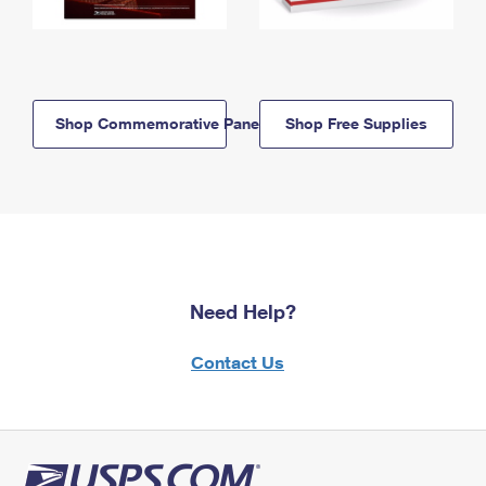
Shop Commemorative Panels
Shop Free Supplies
Need Help?
Contact Us