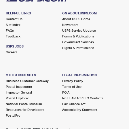
HELPFUL LINKS
ON ABOUT.USPS.COM
Contact Us
About USPS Home
Site Index
Newsroom
FAQs
USPS Service Updates
Feedback
Forms & Publications
Government Services
USPS JOBS
Rights & Permissions
Careers
OTHER USPS SITES
LEGAL INFORMATION
Business Customer Gateway
Privacy Policy
Postal Inspectors
Terms of Use
Inspector General
FOIA
Postal Explorer
No FEAR Act/EEO Contacts
National Postal Museum
Fair Chance Act
Resources for Developers
Accessibility Statement
PostalPro