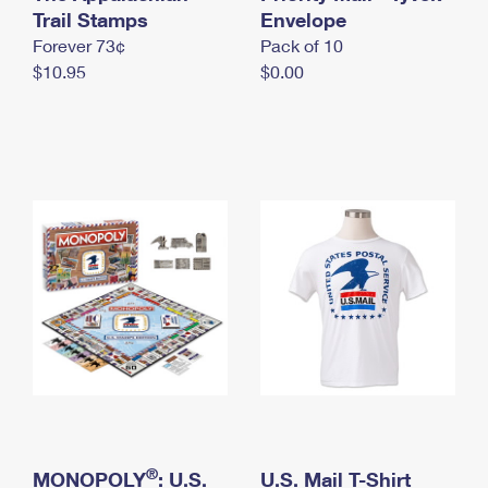
International Business Shipping
Trail Stamps
First-Class Mail International
Envelope
Money Orders
Forever 73¢
Pack of 10
Managing Business Mail
Filing an International Claim
Filing a Claim
$10.95
$0.00
USPS & Web Tools APIs
Requesting an International Refund
Requesting a Refund
Prices
®
MONOPOLY
: U.S.
U.S. Mail T-Shirt