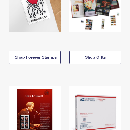
Shop Forever Stamps
Shop Gifts