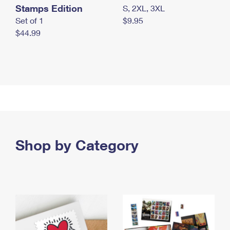
Stamps Edition
S, 2XL, 3XL
Set of 1
$9.95
$44.99
Shop by Category