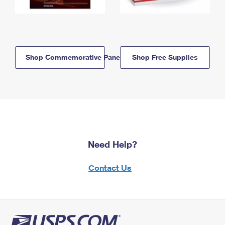
Shop Commemorative Panels
Shop Free Supplies
Need Help?
Contact Us