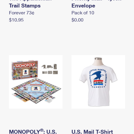
International Business Shipping
Trail Stamps
First-Class Mail International
Envelope
Money Orders
Forever 73¢
Pack of 10
Managing Business Mail
Filing an International Claim
Filing a Claim
$10.95
$0.00
USPS & Web Tools APIs
Requesting an International Refund
Requesting a Refund
Prices
®
MONOPOLY
: U.S.
U.S. Mail T-Shirt