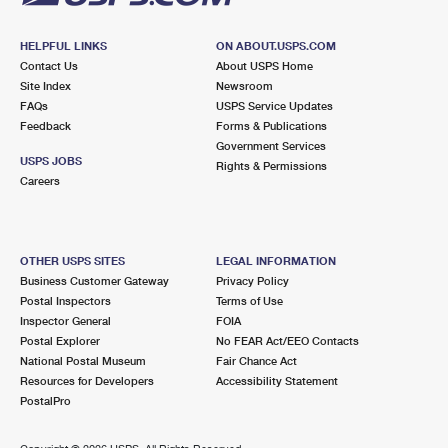
HELPFUL LINKS
ON ABOUT.USPS.COM
Contact Us
About USPS Home
Site Index
Newsroom
FAQs
USPS Service Updates
Feedback
Forms & Publications
Government Services
USPS JOBS
Rights & Permissions
Careers
OTHER USPS SITES
LEGAL INFORMATION
Business Customer Gateway
Privacy Policy
Postal Inspectors
Terms of Use
Inspector General
FOIA
Postal Explorer
No FEAR Act/EEO Contacts
National Postal Museum
Fair Chance Act
Resources for Developers
Accessibility Statement
PostalPro