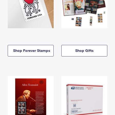
Shop Forever Stamps
Shop Gifts