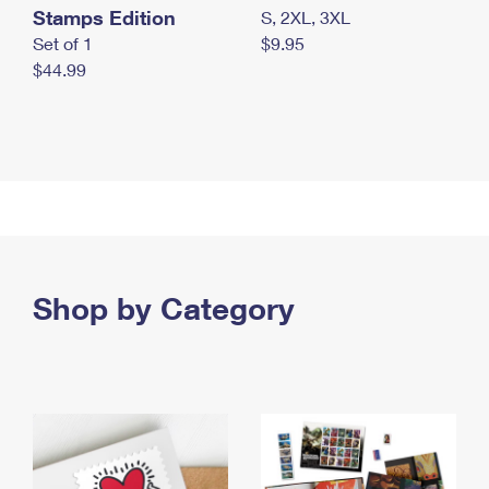
Stamps Edition
S, 2XL, 3XL
Set of 1
$9.95
$44.99
Shop by Category