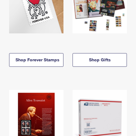
Shop Forever Stamps
Shop Gifts