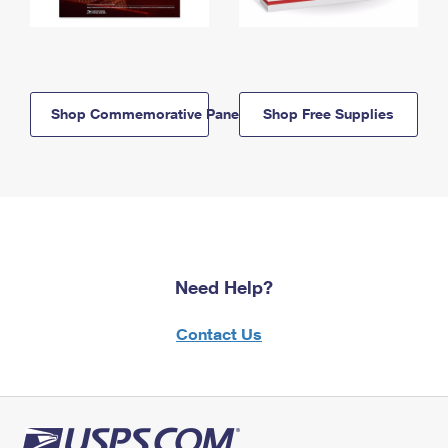
Shop Commemorative Panels
Shop Free Supplies
Need Help?
Contact Us