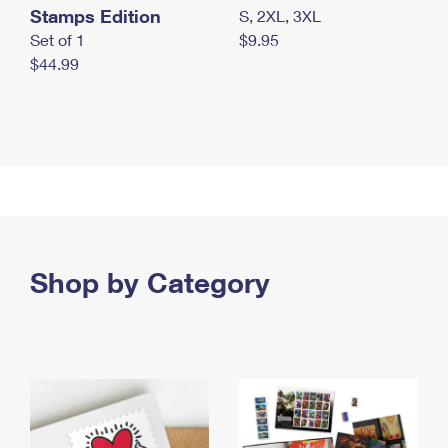
Stamps Edition
S, 2XL, 3XL
Set of 1
$9.95
$44.99
Shop by Category