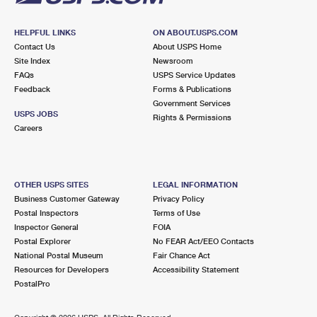
HELPFUL LINKS
ON ABOUT.USPS.COM
Contact Us
About USPS Home
Site Index
Newsroom
FAQs
USPS Service Updates
Feedback
Forms & Publications
Government Services
USPS JOBS
Rights & Permissions
Careers
OTHER USPS SITES
LEGAL INFORMATION
Business Customer Gateway
Privacy Policy
Postal Inspectors
Terms of Use
Inspector General
FOIA
Postal Explorer
No FEAR Act/EEO Contacts
National Postal Museum
Fair Chance Act
Resources for Developers
Accessibility Statement
PostalPro