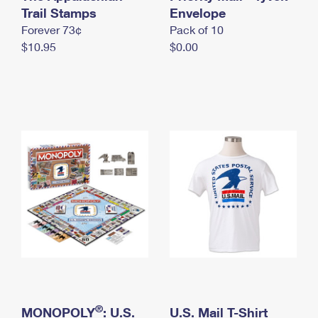
International Business Shipping
Trail Stamps
First-Class Mail International
Envelope
Money Orders
Forever 73¢
Pack of 10
Managing Business Mail
Filing an International Claim
Filing a Claim
$10.95
$0.00
USPS & Web Tools APIs
Requesting an International Refund
Requesting a Refund
Prices
®
MONOPOLY
: U.S.
U.S. Mail T-Shirt