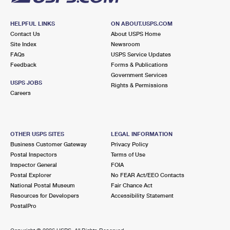
HELPFUL LINKS
ON ABOUT.USPS.COM
Contact Us
About USPS Home
Site Index
Newsroom
FAQs
USPS Service Updates
Feedback
Forms & Publications
Government Services
USPS JOBS
Rights & Permissions
Careers
OTHER USPS SITES
LEGAL INFORMATION
Business Customer Gateway
Privacy Policy
Postal Inspectors
Terms of Use
Inspector General
FOIA
Postal Explorer
No FEAR Act/EEO Contacts
National Postal Museum
Fair Chance Act
Resources for Developers
Accessibility Statement
PostalPro