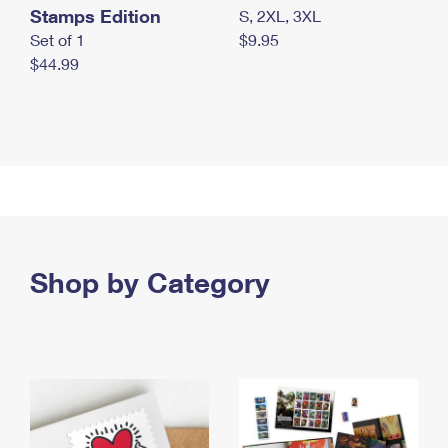
Stamps Edition
S, 2XL, 3XL
Set of 1
$9.95
$44.99
Shop by Category