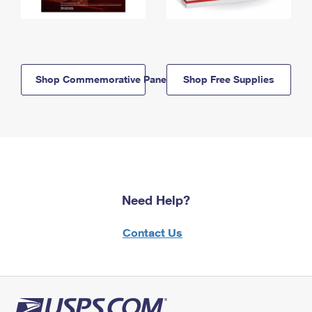
Shop Commemorative Panels
Shop Free Supplies
Need Help?
Contact Us