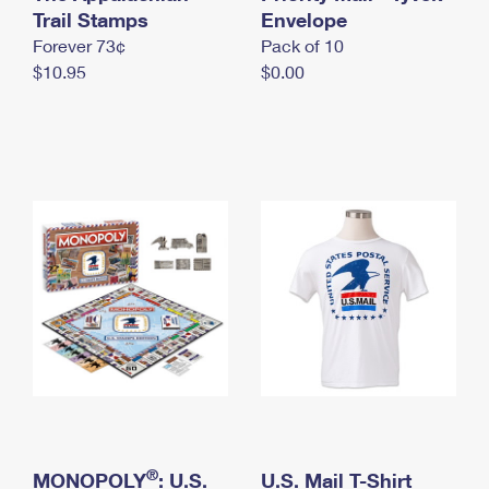
International Business Shipping
Trail Stamps
First-Class Mail International
Envelope
Money Orders
Forever 73¢
Pack of 10
Managing Business Mail
Filing an International Claim
Filing a Claim
$10.95
$0.00
USPS & Web Tools APIs
Requesting an International Refund
Requesting a Refund
Prices
®
MONOPOLY
: U.S.
U.S. Mail T-Shirt