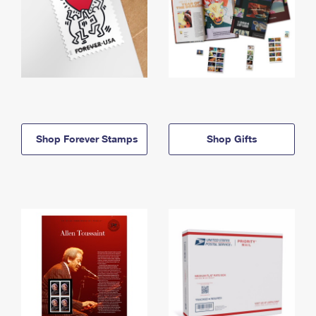
Shop Forever Stamps
Shop Gifts