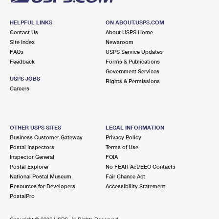
HELPFUL LINKS
ON ABOUT.USPS.COM
Contact Us
About USPS Home
Site Index
Newsroom
FAQs
USPS Service Updates
Feedback
Forms & Publications
Government Services
USPS JOBS
Rights & Permissions
Careers
OTHER USPS SITES
LEGAL INFORMATION
Business Customer Gateway
Privacy Policy
Postal Inspectors
Terms of Use
Inspector General
FOIA
Postal Explorer
No FEAR Act/EEO Contacts
National Postal Museum
Fair Chance Act
Resources for Developers
Accessibility Statement
PostalPro