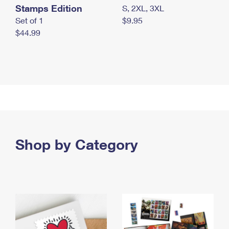
Stamps Edition
S, 2XL, 3XL
Set of 1
$9.95
$44.99
Shop by Category