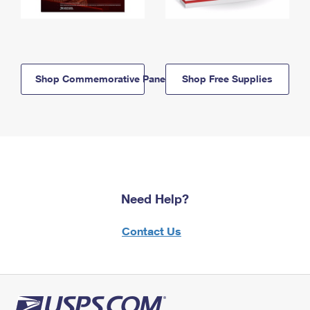
Shop Commemorative Panels
Shop Free Supplies
Need Help?
Contact Us