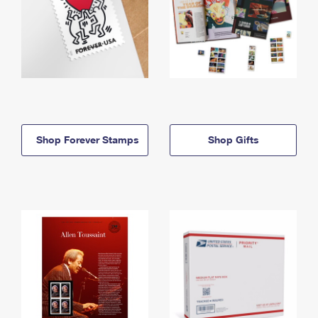
Shop Forever Stamps
Shop Gifts