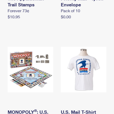
International Business Shipping
Trail Stamps
First-Class Mail International
Envelope
Money Orders
Forever 73¢
Pack of 10
Managing Business Mail
Filing an International Claim
Filing a Claim
$10.95
$0.00
USPS & Web Tools APIs
Requesting an International Refund
Requesting a Refund
Prices
®
MONOPOLY
: U.S.
U.S. Mail T-Shirt