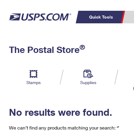
Quick Tools
C
Top Searches
®
The Postal Store
PO BOXES
PASSPORTS
Track a Package
Inf
P
Del
FREE BOXES
L
Stamps
Supplies
P
Schedule a
Calcula
Pickup
No results were found.
We can’t find any products matching your search:
‘’