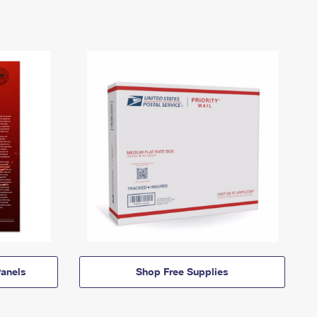
anels
Shop Free Supplies