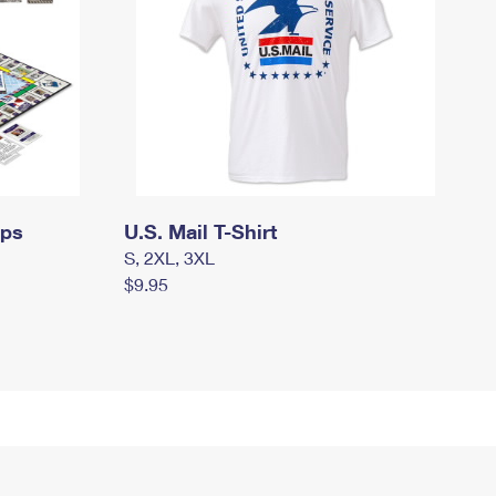
mps
U.S. Mail T-Shirt
S, 2XL, 3XL
$9.95