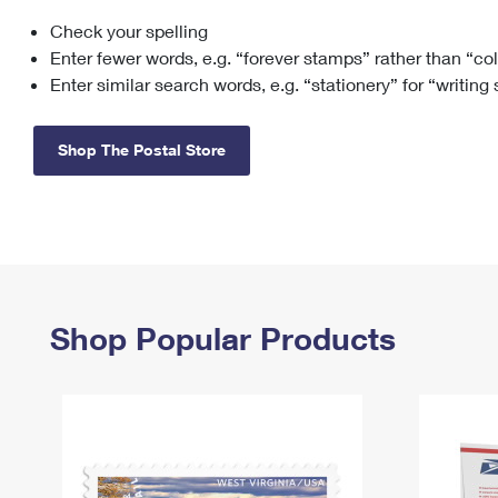
Check your spelling
Change My
Rent/
Address
PO
Enter fewer words, e.g. “forever stamps” rather than “co
Enter similar search words, e.g. “stationery” for “writing
Shop The Postal Store
Shop Popular Products