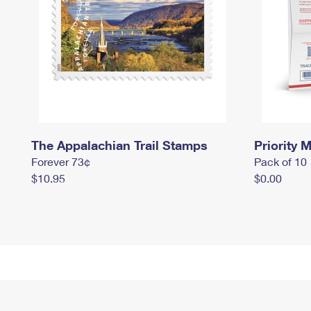
The Appalachian Trail Stamps
Priority M
Forever 73¢
Pack of 10
$10.95
$0.00