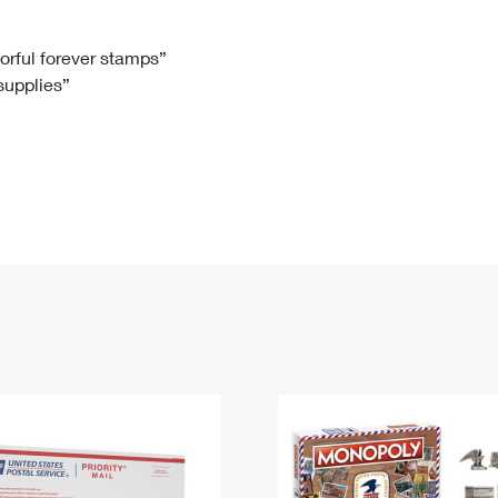
Tracking
Rent or Renew PO Box
Business Supplies
Renew a
Free Boxes
Click-N-Ship
Look Up
 Box
HS Codes
lorful forever stamps”
 supplies”
Transit Time Map