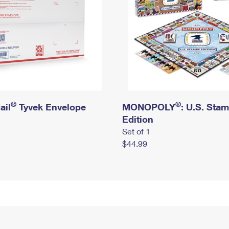
®
®
ail
Tyvek Envelope
MONOPOLY
: U.S. Sta
Edition
Set of 1
$44.99