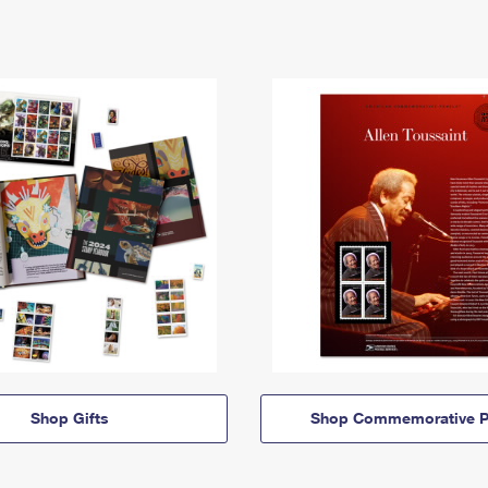
Shop Gifts
Shop Commemorative P