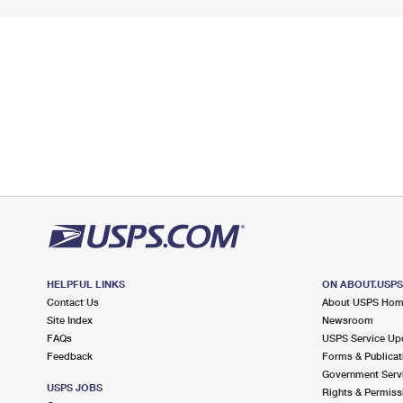
HELPFUL LINKS
ON ABOUT.USP
Contact Us
About USPS Ho
Site Index
Newsroom
FAQs
USPS Service Up
Feedback
Forms & Publicat
Government Serv
USPS JOBS
Rights & Permiss