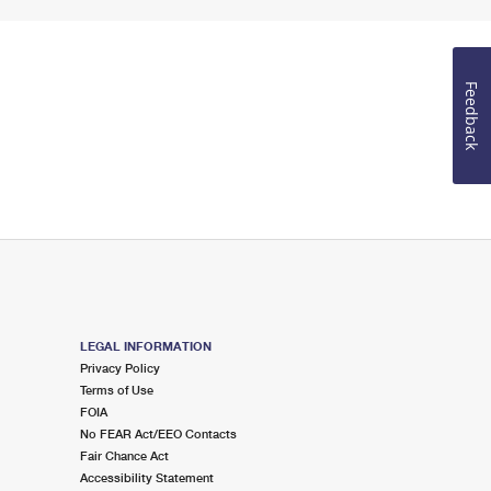
Feedback
LEGAL INFORMATION
Privacy Policy
Terms of Use
FOIA
No FEAR Act/EEO Contacts
Fair Chance Act
Accessibility Statement