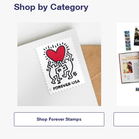
Shop by Category
Shop Forever Stamps