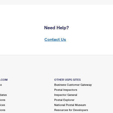
Need Help?
Contact Us
S.COM
OTHER USPS SITES
me
Business Customer Gateway
Postal Inspectors
dates
Inspector General
ions
Postal Explorer
ices
National Postal Museum
ions
Resources for Developers