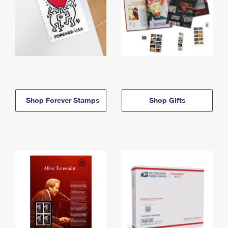
Shop Forever Stamps
Shop Gifts