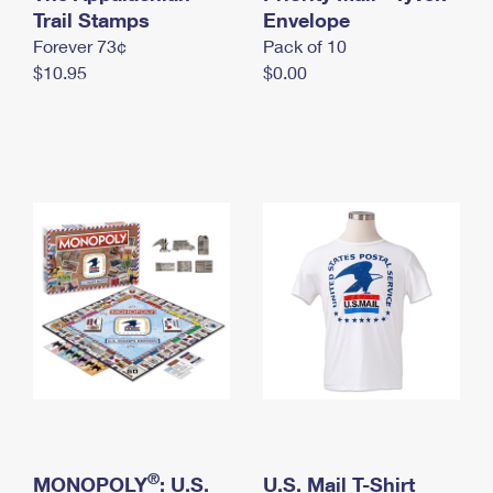
International Business Shipping
Trail Stamps
First-Class Mail International
Envelope
Money Orders
Forever 73¢
Pack of 10
Managing Business Mail
Filing an International Claim
Filing a Claim
$10.95
$0.00
USPS & Web Tools APIs
Requesting an International Refund
Requesting a Refund
Prices
®
MONOPOLY
: U.S.
U.S. Mail T-Shirt