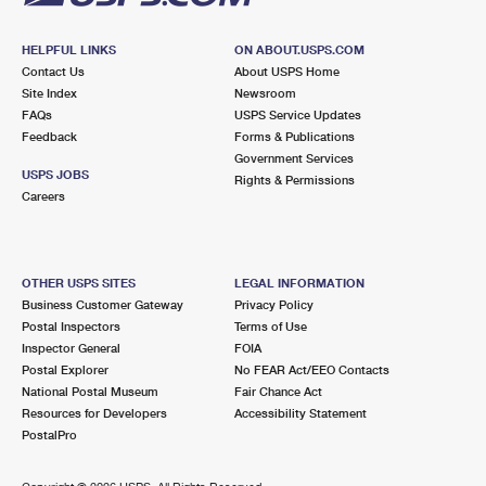
HELPFUL LINKS
ON ABOUT.USPS.COM
Contact Us
About USPS Home
Site Index
Newsroom
FAQs
USPS Service Updates
Feedback
Forms & Publications
Government Services
USPS JOBS
Rights & Permissions
Careers
OTHER USPS SITES
LEGAL INFORMATION
Business Customer Gateway
Privacy Policy
Postal Inspectors
Terms of Use
Inspector General
FOIA
Postal Explorer
No FEAR Act/EEO Contacts
National Postal Museum
Fair Chance Act
Resources for Developers
Accessibility Statement
PostalPro