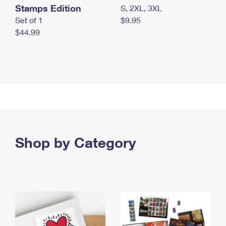
Stamps Edition
S, 2XL, 3XL
Set of 1
$9.95
$44.99
Shop by Category