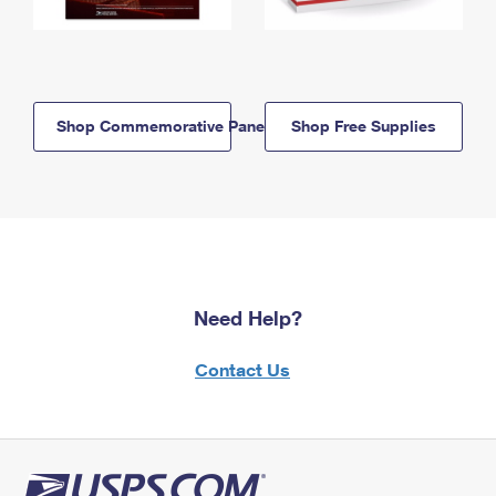
Shop Commemorative Panels
Shop Free Supplies
Need Help?
Contact Us