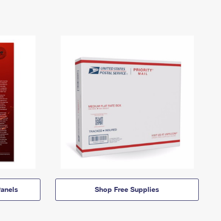
anels
Shop Free Supplies