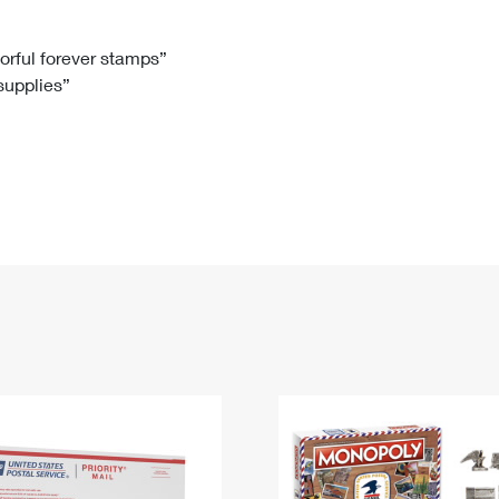
Tracking
Rent or Renew PO Box
Business Supplies
Renew a
Free Boxes
Click-N-Ship
Look Up
 Box
HS Codes
lorful forever stamps”
 supplies”
Transit Time Map