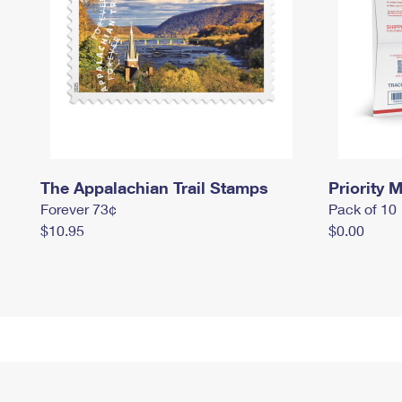
The Appalachian Trail Stamps
Priority M
Forever 73¢
Pack of 10
$10.95
$0.00