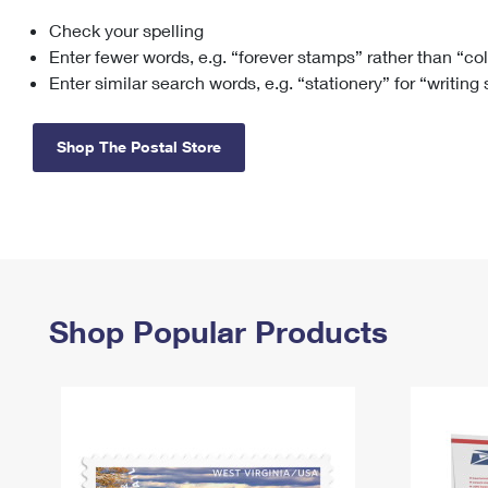
Check your spelling
Change My
Rent/
Address
PO
Enter fewer words, e.g. “forever stamps” rather than “co
Enter similar search words, e.g. “stationery” for “writing
Shop The Postal Store
Shop Popular Products