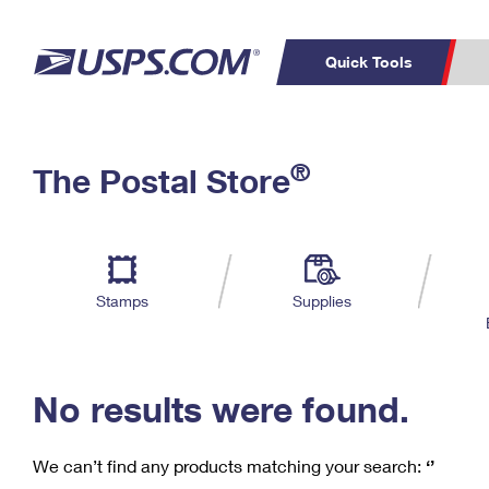
Quick Tools
C
Top Searches
®
The Postal Store
PO BOXES
PASSPORTS
Track a Package
Inf
P
Del
FREE BOXES
L
Stamps
Supplies
P
Schedule a
Calcula
Pickup
No results were found.
We can’t find any products matching your search:
‘’