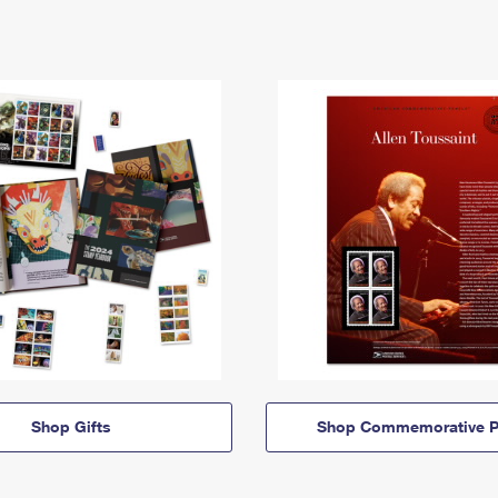
Shop Gifts
Shop Commemorative P