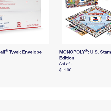
®
®
ail
Tyvek Envelope
MONOPOLY
: U.S. Sta
Edition
Set of 1
$44.99