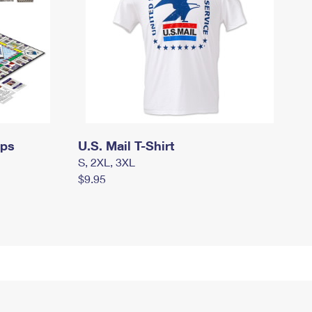
mps
U.S. Mail T-Shirt
S, 2XL, 3XL
$9.95