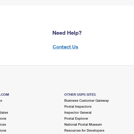
Need Help?
Contact Us
S.COM
OTHER USPS SITES
me
Business Customer Gateway
Postal Inspectors
dates
Inspector General
ions
Postal Explorer
ices
National Postal Museum
ions
Resources for Developers