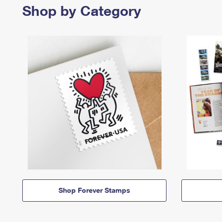
Shop by Category
Shop Forever Stamps