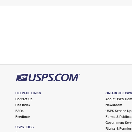
HELPFUL LINKS
ON ABOUT.USP
Contact Us
About USPS Ho
Site Index
Newsroom
FAQs
USPS Service Up
Feedback
Forms & Publicat
Government Serv
USPS JOBS
Rights & Permiss