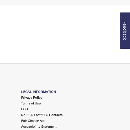
Feedback
LEGAL INFORMATION
Privacy Policy
Terms of Use
FOIA
No FEAR Act/EEO Contacts
Fair Chance Act
Accessibility Statement