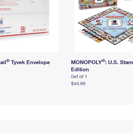
®
®
ail
Tyvek Envelope
MONOPOLY
: U.S. Sta
Edition
Set of 1
$44.99