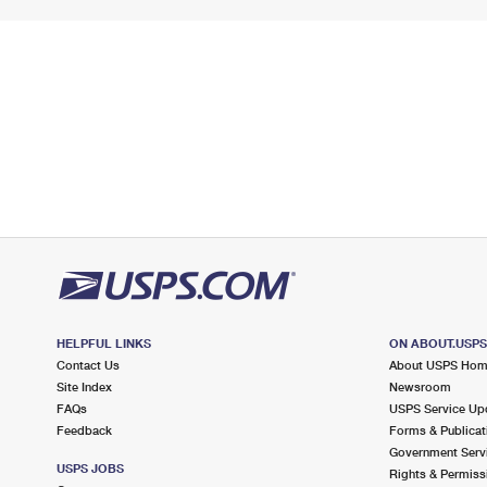
HELPFUL LINKS
ON ABOUT.USP
Contact Us
About USPS Ho
Site Index
Newsroom
FAQs
USPS Service Up
Feedback
Forms & Publicat
Government Serv
USPS JOBS
Rights & Permiss