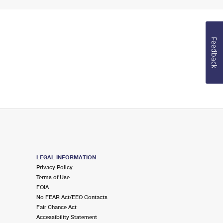
Feedback
LEGAL INFORMATION
Privacy Policy
Terms of Use
FOIA
No FEAR Act/EEO Contacts
Fair Chance Act
Accessibility Statement