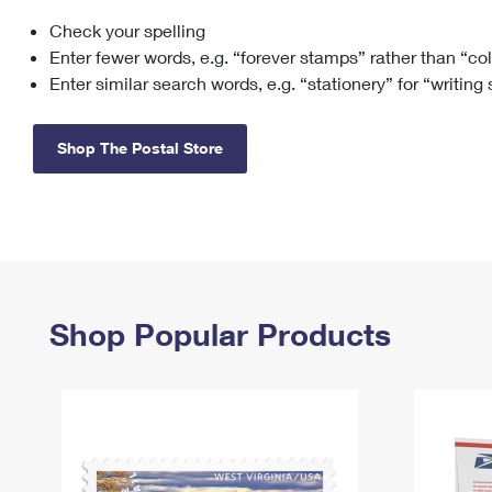
Check your spelling
Change My
Rent/
Address
PO
Enter fewer words, e.g. “forever stamps” rather than “co
Enter similar search words, e.g. “stationery” for “writing
Shop The Postal Store
Shop Popular Products