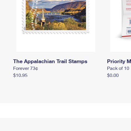
The Appalachian Trail Stamps
Priority M
Forever 73¢
Pack of 10
$10.95
$0.00