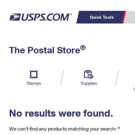
Quick Tools
C
Top Searches
®
The Postal Store
PO BOXES
PASSPORTS
Track a Package
Inf
P
Del
FREE BOXES
L
Stamps
Supplies
P
Schedule a
Calcula
Pickup
No results were found.
We can’t find any products matching your search:
‘’