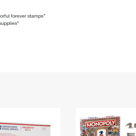
Tracking
Rent or Renew PO Box
Business Supplies
Renew a
Free Boxes
Click-N-Ship
Look Up
 Box
HS Codes
lorful forever stamps”
 supplies”
Transit Time Map