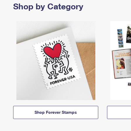
Shop by Category
Shop Forever Stamps