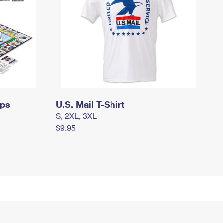
mps
U.S. Mail T-Shirt
S, 2XL, 3XL
$9.95