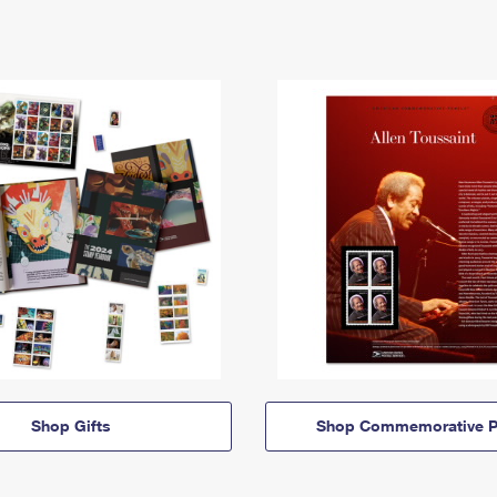
Shop Gifts
Shop Commemorative P