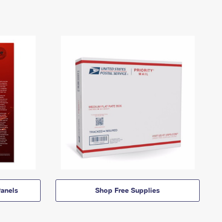
anels
Shop Free Supplies