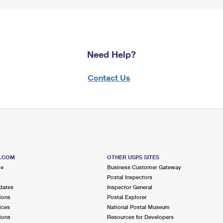
Need Help?
Contact Us
S.COM
OTHER USPS SITES
me
Business Customer Gateway
Postal Inspectors
dates
Inspector General
ions
Postal Explorer
ices
National Postal Museum
ions
Resources for Developers