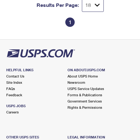
Results Per Page:
1
HELPFUL LINKS
ON ABOUT.USPS.COM
Contact Us
About USPS Home
Site Index
Newsroom
FAQs
USPS Service Updates
Feedback
Forms & Publications
Government Services
USPS JOBS
Rights & Permissions
Careers
OTHER USPS SITES
LEGAL INFORMATION