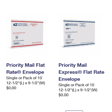
International Business Shipping
First-Class Mail International
Money Orders
Managing Business Mail
Filing an International Claim
Filing a Claim
USPS & Web Tools APIs
Requesting an International Refund
Requesting a Refund
Prices
Priority Mail Flat
Priority Mail
Rate® Envelope
Express® Flat Rate
Single or Pack of 10
Envelope
12-1/2"(L) x 9-1/2"(W)
Single or Pack of 10
$0.00
12-1/2"(L) x 9-1/2"(W)
$0.00