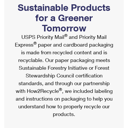
PO Boxes
Customized Direct Mail
Sustainable Products
Ship to USPS Smart Locker
Shipping Internationally Online
Mailbox Guidelines
Political Mail
for a Greener
Label Broker
International Insurance & Extra Services
Mail for the Deceased
Tomorrow
Promotions & Incentives
Custom Mail, Cards, & Envelopes
Completing Customs Forms
®
USPS Priority Mail
and Priority Mail
Informed Delivery Marketing
Postage Prices
®
Express
paper and cardboard packaging
Military & Diplomatic Mail
USPS Connect
is made from recycled content and is
Mail & Shipping Services
Sending Money Abroad
recyclable. Our paper packaging meets
eCommerce
Priority Mail Express
Sustainable Forestry Initiative or Forest
Passports
Local
Stewardship Council certification
Priority Mail
Comparing International Shipping
standards, and through our partnership
Postage Options
Services
USPS Ground Advantage
®
with How2Recycle
, we included labeling
Verifying Postage
Priority Mail Express International
and instructions on packaging to help you
First-Class Mail
understand how to properly recycle our
Returns Services
Priority Mail International
Military & Diplomatic Mail
products.
Label Broker for Business
First-Class Package International Service
Redirecting a Package