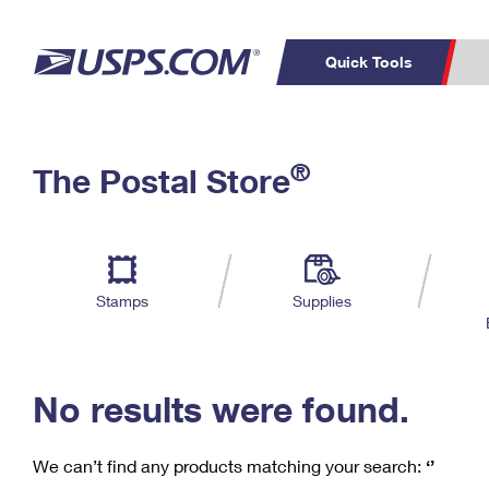
Quick Tools
C
Top Searches
®
The Postal Store
PO BOXES
PASSPORTS
Track a Package
Inf
P
Del
FREE BOXES
L
Stamps
Supplies
P
Schedule a
Calcula
Pickup
No results were found.
We can’t find any products matching your search:
‘’