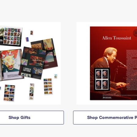
Shop Gifts
Shop Commemorative P