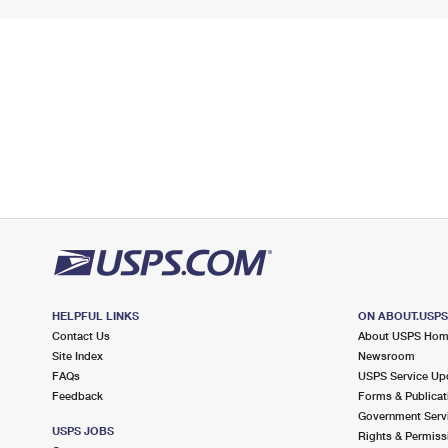
HELPFUL LINKS
ON ABOUT.USP
Contact Us
About USPS Ho
Site Index
Newsroom
FAQs
USPS Service Up
Feedback
Forms & Publicat
Government Serv
USPS JOBS
Rights & Permiss