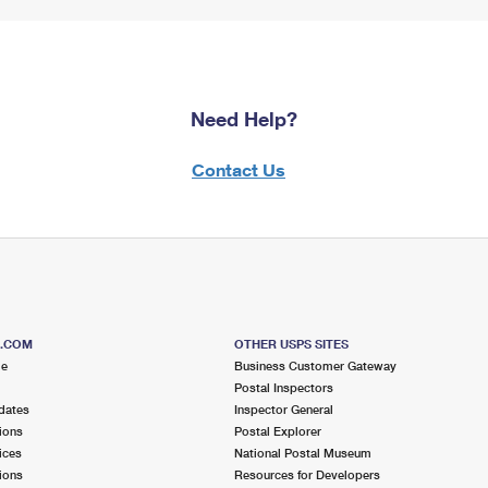
Need Help?
Contact Us
S.COM
OTHER USPS SITES
me
Business Customer Gateway
Postal Inspectors
dates
Inspector General
ions
Postal Explorer
ices
National Postal Museum
ions
Resources for Developers