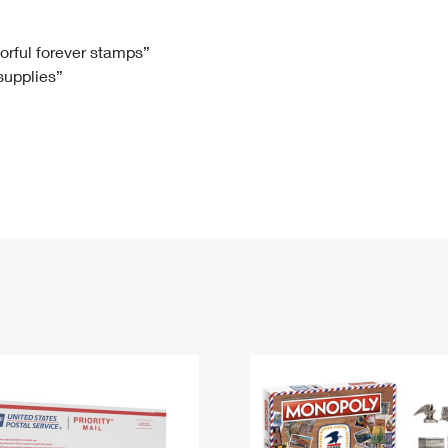
Tracking
Rent or Renew PO Box
Business Supplies
Renew a
Free Boxes
Click-N-Ship
Look Up
 Box
HS Codes
lorful forever stamps”
 supplies”
Transit Time Map