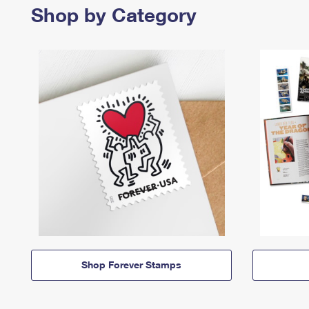
Shop by Category
Shop Forever Stamps