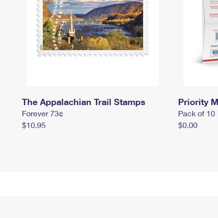
The Appalachian Trail Stamps
Priority M
Forever 73¢
Pack of 10
$10.95
$0.00