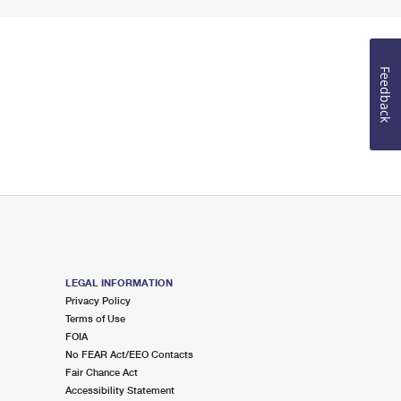
Feedback
LEGAL INFORMATION
Privacy Policy
Terms of Use
FOIA
No FEAR Act/EEO Contacts
Fair Chance Act
Accessibility Statement