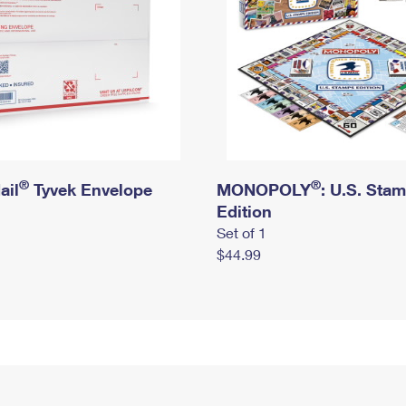
®
®
ail
Tyvek Envelope
MONOPOLY
: U.S. Sta
Edition
Set of 1
$44.99