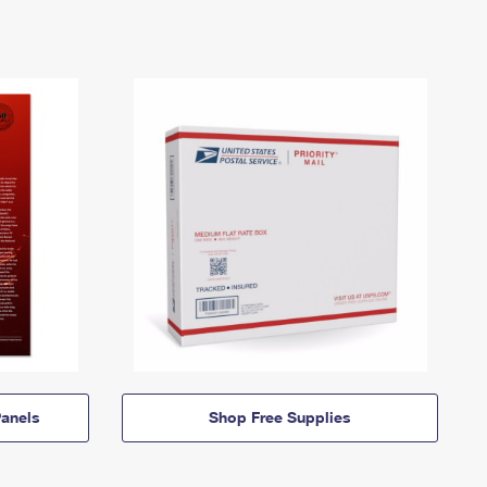
anels
Shop Free Supplies