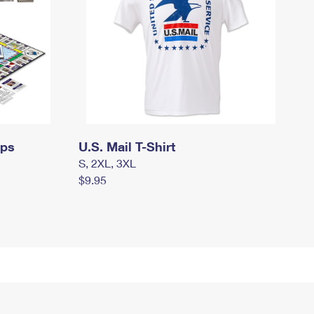
mps
U.S. Mail T-Shirt
S, 2XL, 3XL
$9.95