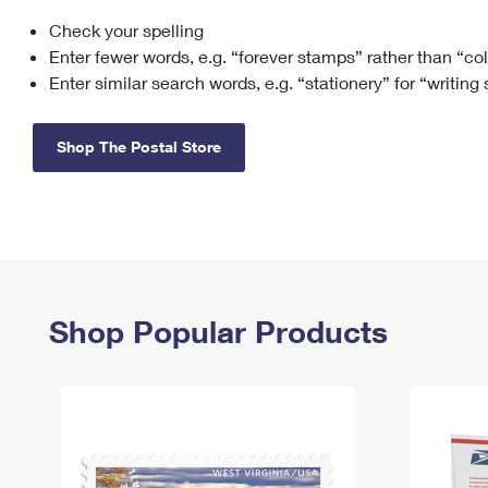
Check your spelling
Change My
Rent/
Address
PO
Enter fewer words, e.g. “forever stamps” rather than “co
Enter similar search words, e.g. “stationery” for “writing
Shop The Postal Store
Shop Popular Products