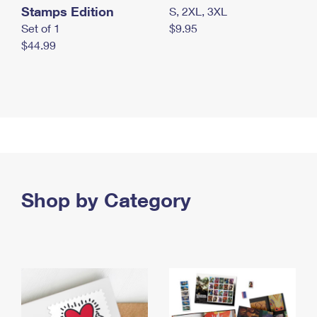
Stamps Edition
S, 2XL, 3XL
Set of 1
$9.95
$44.99
Shop by Category