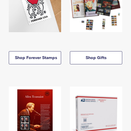
Shop Forever Stamps
Shop Gifts