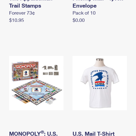
International Business Shipping
Trail Stamps
First-Class Mail International
Envelope
Money Orders
Forever 73¢
Pack of 10
Managing Business Mail
Filing an International Claim
Filing a Claim
$10.95
$0.00
USPS & Web Tools APIs
Requesting an International Refund
Requesting a Refund
Prices
®
MONOPOLY
: U.S.
U.S. Mail T-Shirt