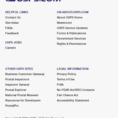
HELPFUL LINKS
ON ABOUT.USPS.COM
Contact Us
About USPS Home
Site Index
Newsroom
FAQs
USPS Service Updates
Feedback
Forms & Publications
Government Services
USPS JOBS
Rights & Permissions
Careers
OTHER USPS SITES
LEGAL INFORMATION
Business Customer Gateway
Privacy Policy
Postal Inspectors
Terms of Use
Inspector General
FOIA
Postal Explorer
No FEAR Act/EEO Contacts
National Postal Museum
Fair Chance Act
Resources for Developers
Accessibility Statement
PostalPro