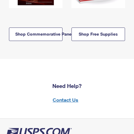
Shop Commemorative Panels
Shop Free Supplies
Need Help?
Contact Us