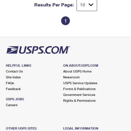
Results Per Page:
1
HELPFUL LINKS
ON ABOUT.USPS.COM
Contact Us
About USPS Home
Site Index
Newsroom
FAQs
USPS Service Updates
Feedback
Forms & Publications
Government Services
USPS JOBS
Rights & Permissions
Careers
OTHER USPS SITES
LEGAL INFORMATION