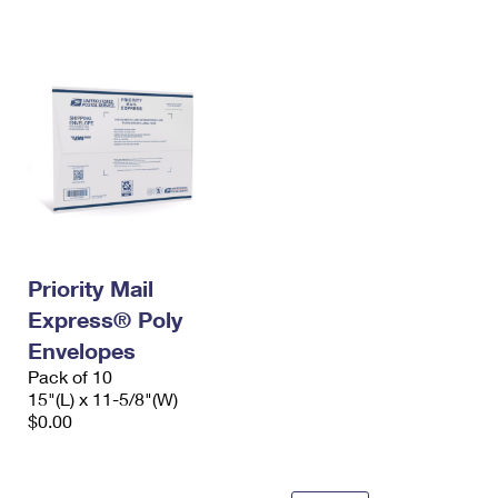
International Business Shipping
First-Class Mail International
Money Orders
Managing Business Mail
Filing an International Claim
Filing a Claim
USPS & Web Tools APIs
Requesting an International Refund
Requesting a Refund
Prices
Priority Mail
Express® Poly
Envelopes
Pack of 10
15"(L) x 11-5/8"(W)
$0.00