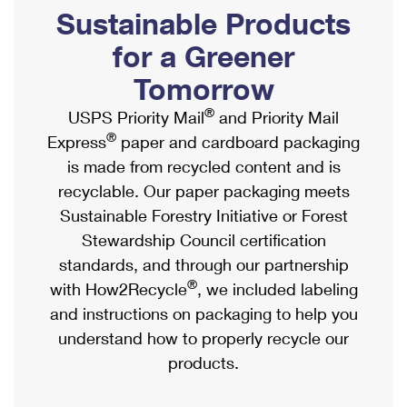
PO Boxes
Customized Direct Mail
Sustainable Products
Ship to USPS Smart Locker
Shipping Internationally Online
Mailbox Guidelines
Political Mail
for a Greener
Label Broker
International Insurance & Extra Services
Mail for the Deceased
Tomorrow
Promotions & Incentives
Custom Mail, Cards, & Envelopes
Completing Customs Forms
®
USPS Priority Mail
and Priority Mail
Informed Delivery Marketing
Postage Prices
®
Express
paper and cardboard packaging
Military & Diplomatic Mail
USPS Connect
is made from recycled content and is
Mail & Shipping Services
Sending Money Abroad
recyclable. Our paper packaging meets
eCommerce
Priority Mail Express
Sustainable Forestry Initiative or Forest
Passports
Local
Stewardship Council certification
Priority Mail
Comparing International Shipping
standards, and through our partnership
Postage Options
Services
USPS Ground Advantage
®
with How2Recycle
, we included labeling
Verifying Postage
Priority Mail Express International
and instructions on packaging to help you
First-Class Mail
understand how to properly recycle our
Returns Services
Priority Mail International
Military & Diplomatic Mail
products.
Label Broker for Business
First-Class Package International Service
Redirecting a Package