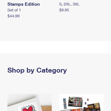
Stamps Edition
S, 2XL, 3XL
Set of 1
$9.95
$44.99
Shop by Category