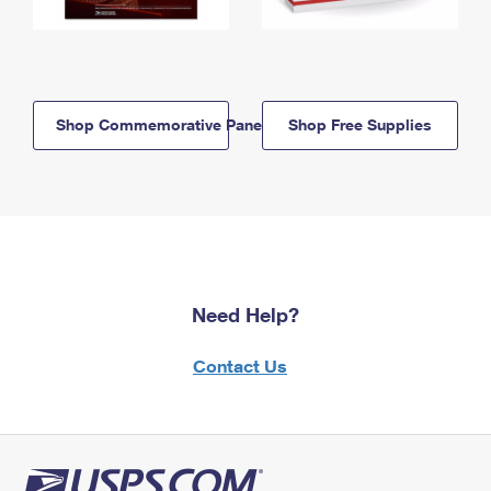
Shop Commemorative Panels
Shop Free Supplies
Need Help?
Contact Us