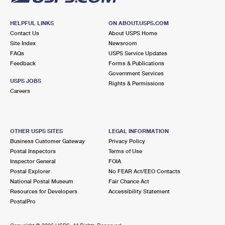
HELPFUL LINKS
ON ABOUT.USPS.COM
Contact Us
About USPS Home
Site Index
Newsroom
FAQs
USPS Service Updates
Feedback
Forms & Publications
Government Services
USPS JOBS
Rights & Permissions
Careers
OTHER USPS SITES
LEGAL INFORMATION
Business Customer Gateway
Privacy Policy
Postal Inspectors
Terms of Use
Inspector General
FOIA
Postal Explorer
No FEAR Act/EEO Contacts
National Postal Museum
Fair Chance Act
Resources for Developers
Accessibility Statement
PostalPro