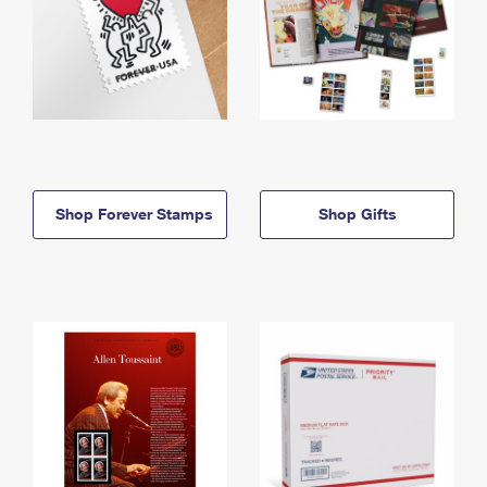
Shop Forever Stamps
Shop Gifts