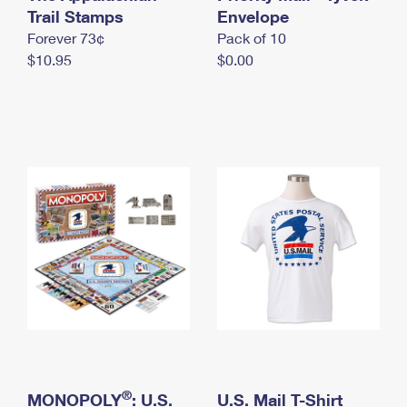
International Business Shipping
Trail Stamps
First-Class Mail International
Envelope
Money Orders
Forever 73¢
Pack of 10
Managing Business Mail
Filing an International Claim
Filing a Claim
$10.95
$0.00
USPS & Web Tools APIs
Requesting an International Refund
Requesting a Refund
Prices
®
MONOPOLY
: U.S.
U.S. Mail T-Shirt