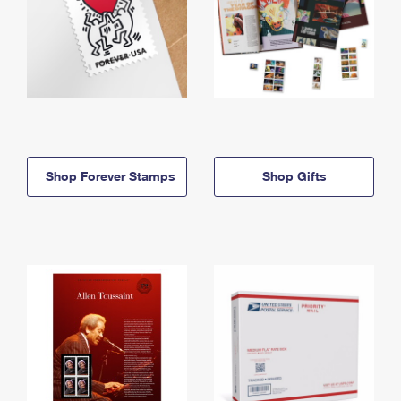
Shop Forever Stamps
Shop Gifts