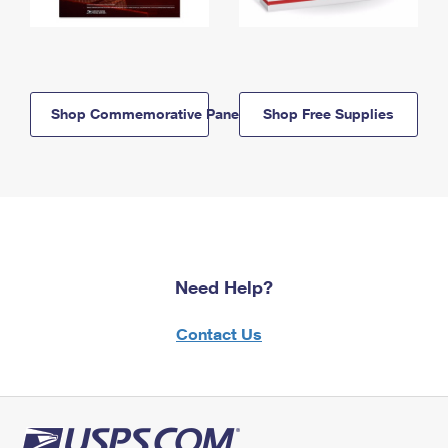
Shop Commemorative Panels
Shop Free Supplies
Need Help?
Contact Us