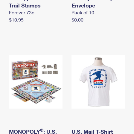
International Business Shipping
Trail Stamps
First-Class Mail International
Envelope
Money Orders
Forever 73¢
Pack of 10
Managing Business Mail
Filing an International Claim
Filing a Claim
$10.95
$0.00
USPS & Web Tools APIs
Requesting an International Refund
Requesting a Refund
Prices
®
MONOPOLY
: U.S.
U.S. Mail T-Shirt