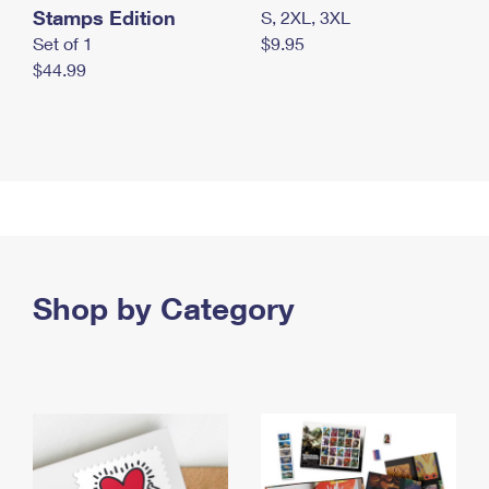
Stamps Edition
S, 2XL, 3XL
Set of 1
$9.95
$44.99
Shop by Category