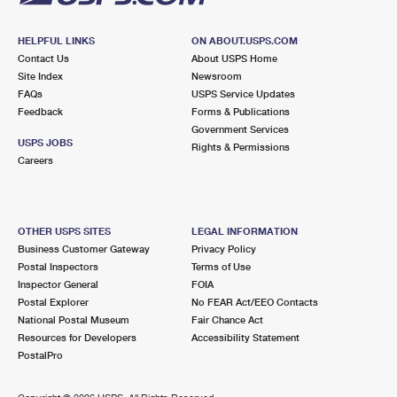
HELPFUL LINKS
ON ABOUT.USPS.COM
Contact Us
About USPS Home
Site Index
Newsroom
FAQs
USPS Service Updates
Feedback
Forms & Publications
Government Services
USPS JOBS
Rights & Permissions
Careers
OTHER USPS SITES
LEGAL INFORMATION
Business Customer Gateway
Privacy Policy
Postal Inspectors
Terms of Use
Inspector General
FOIA
Postal Explorer
No FEAR Act/EEO Contacts
National Postal Museum
Fair Chance Act
Resources for Developers
Accessibility Statement
PostalPro