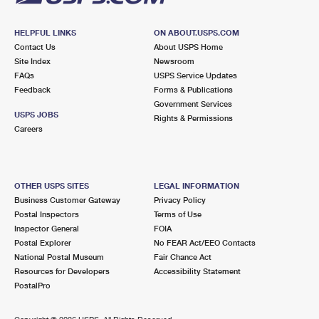
HELPFUL LINKS
ON ABOUT.USPS.COM
Contact Us
About USPS Home
Site Index
Newsroom
FAQs
USPS Service Updates
Feedback
Forms & Publications
Government Services
USPS JOBS
Rights & Permissions
Careers
OTHER USPS SITES
LEGAL INFORMATION
Business Customer Gateway
Privacy Policy
Postal Inspectors
Terms of Use
Inspector General
FOIA
Postal Explorer
No FEAR Act/EEO Contacts
National Postal Museum
Fair Chance Act
Resources for Developers
Accessibility Statement
PostalPro