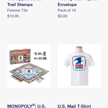
International Business Shipping
Trail Stamps
First-Class Mail International
Envelope
Money Orders
Forever 73¢
Pack of 10
Managing Business Mail
Filing an International Claim
Filing a Claim
$10.95
$0.00
USPS & Web Tools APIs
Requesting an International Refund
Requesting a Refund
Prices
®
MONOPOLY
: U.S.
U.S. Mail T-Shirt