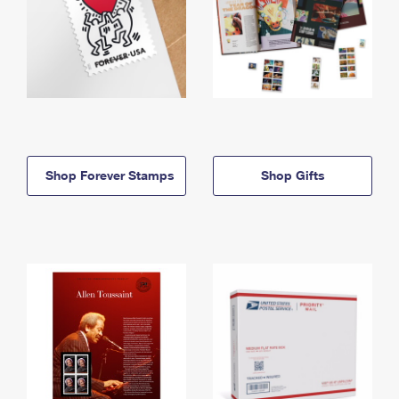
Shop Forever Stamps
Shop Gifts