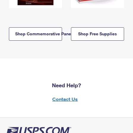
Shop Commemorative Panels
Shop Free Supplies
Need Help?
Contact Us