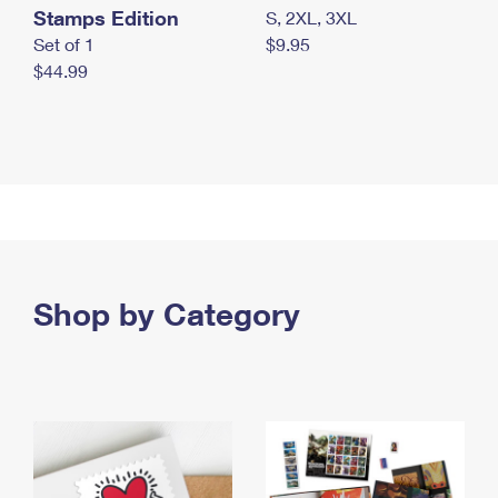
Stamps Edition
S, 2XL, 3XL
Set of 1
$9.95
$44.99
Shop by Category