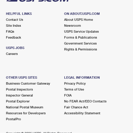
HELPFUL LINKS
ON ABOUT.USPS.COM
Contact Us
About USPS Home
Site Index
Newsroom
FAQs
USPS Service Updates
Feedback
Forms & Publications
Government Services
USPS JOBS
Rights & Permissions
Careers
OTHER USPS SITES
LEGAL INFORMATION
Business Customer Gateway
Privacy Policy
Postal Inspectors
Terms of Use
Inspector General
FOIA
Postal Explorer
No FEAR Act/EEO Contacts
National Postal Museum
Fair Chance Act
Resources for Developers
Accessibility Statement
PostalPro