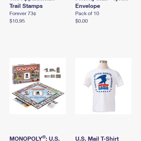
International Business Shipping
Trail Stamps
First-Class Mail International
Envelope
Money Orders
Forever 73¢
Pack of 10
Managing Business Mail
Filing an International Claim
Filing a Claim
$10.95
$0.00
USPS & Web Tools APIs
Requesting an International Refund
Requesting a Refund
Prices
®
MONOPOLY
: U.S.
U.S. Mail T-Shirt