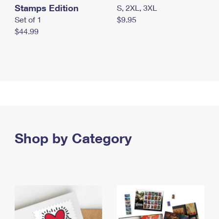
Stamps Edition
S, 2XL, 3XL
Set of 1
$9.95
$44.99
Shop by Category