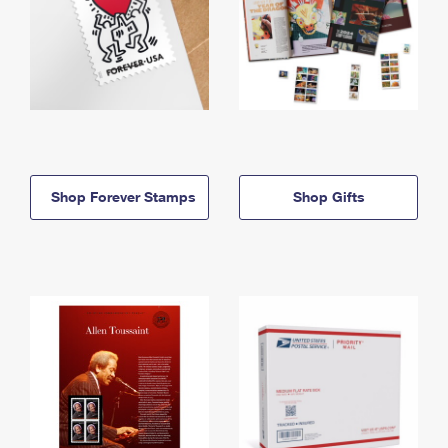
Shop Forever Stamps
Shop Gifts