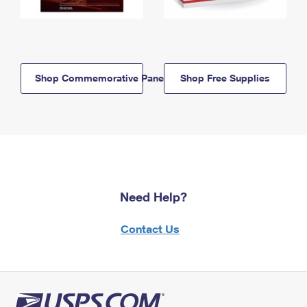
Shop Commemorative Panels
Shop Free Supplies
Need Help?
Contact Us