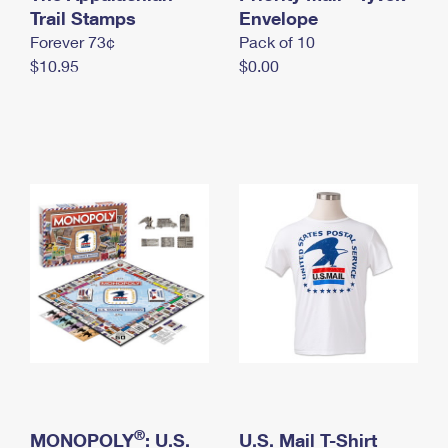
International Business Shipping
Trail Stamps
First-Class Mail International
Envelope
Money Orders
Forever 73¢
Pack of 10
Managing Business Mail
Filing an International Claim
Filing a Claim
$10.95
$0.00
USPS & Web Tools APIs
Requesting an International Refund
Requesting a Refund
Prices
®
MONOPOLY
: U.S.
U.S. Mail T-Shirt