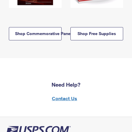
Shop Commemorative Panels
Shop Free Supplies
Need Help?
Contact Us