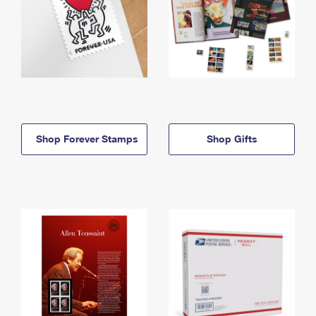
Shop Forever Stamps
Shop Gifts