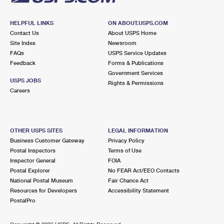
HELPFUL LINKS
ON ABOUT.USPS.COM
Contact Us
About USPS Home
Site Index
Newsroom
FAQs
USPS Service Updates
Feedback
Forms & Publications
Government Services
USPS JOBS
Rights & Permissions
Careers
OTHER USPS SITES
LEGAL INFORMATION
Business Customer Gateway
Privacy Policy
Postal Inspectors
Terms of Use
Inspector General
FOIA
Postal Explorer
No FEAR Act/EEO Contacts
National Postal Museum
Fair Chance Act
Resources for Developers
Accessibility Statement
PostalPro