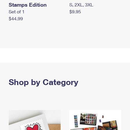
Stamps Edition
S, 2XL, 3XL
Set of 1
$9.95
$44.99
Shop by Category