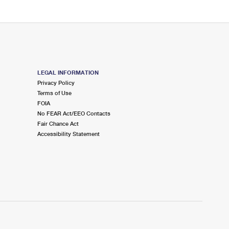
LEGAL INFORMATION
Privacy Policy
Terms of Use
FOIA
No FEAR Act/EEO Contacts
Fair Chance Act
Accessibility Statement