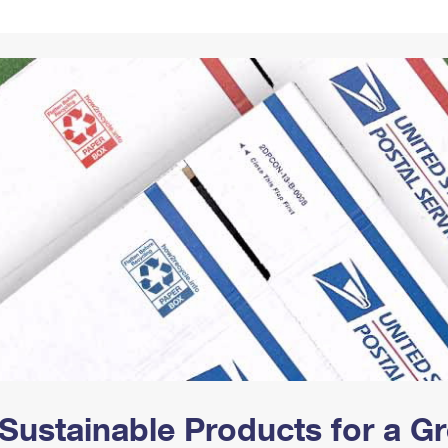
Tracking
Rent or Renew PO Box
Business Supplies
Renew a
Free Boxes
Click-N-Ship
Look Up
 Box
HS Codes
Transit Time Map
Sustainable Products for a 