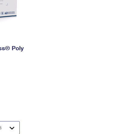
ess® Poly