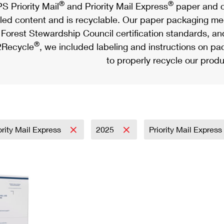
®
®
S Priority Mail
and Priority Mail Express
paper and c
led content and is recyclable. Our paper packaging meet
Forest Stewardship Council certification standards, an
®
Recycle
, we included labeling and instructions on p
to properly recycle our produ
ority Mail Express
2025
Priority Mail Express