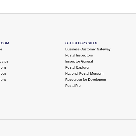
S.COM
OTHER USPS SITES
me
Business Customer Gateway
Postal Inspectors
dates
Inspector General
ions
Postal Explorer
ices
National Postal Museum
ions
Resources for Developers
PostalPro