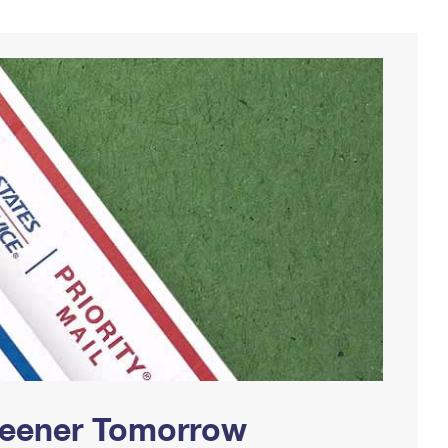
Greener Tomorrow