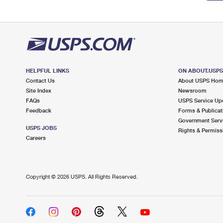
HELPFUL LINKS
ON ABOUT.USP
Contact Us
About USPS Ho
Site Index
Newsroom
FAQs
USPS Service Up
Feedback
Forms & Publicat
Government Serv
USPS JOBS
Rights & Permiss
Careers
Copyright ©
2026 USPS. All Rights Reserved.