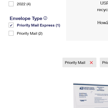
USP
2022 (4)
recyc
Envelope Type
How2
Priority Mail Express (1)
Priority Mail (2)
Priority Mail
Pri