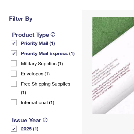
Change My
Rent/
Address
PO
Filter By
Product Type
Priority Mail (1)
Priority Mail Express (1)
Military Supplies (1)
Envelopes (1)
Free Shipping Supplies
(1)
International (1)
Issue Year
2025 (1)