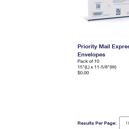
Priority Mail Expr
Envelopes
Pack of 10
15"(L) x 11-5/8"(W)
$0.00
Results Per Page: