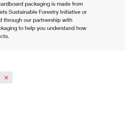
ardboard packaging is made from
s Sustainable Forestry Initiative or
d through our partnership with
ackaging to help you understand how
cts.