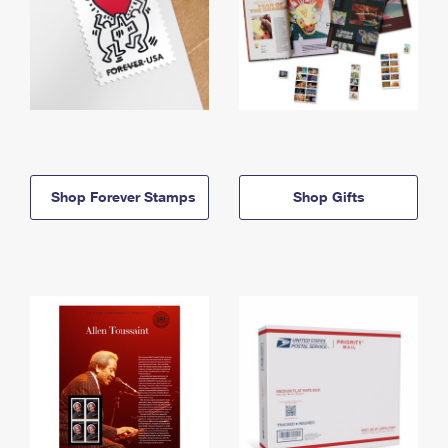
Shop Forever Stamps
Shop Gifts