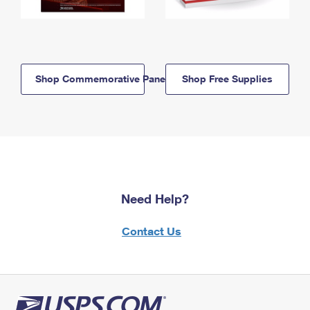
Shop Commemorative Panels
Shop Free Supplies
Need Help?
Contact Us