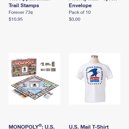
International Business Shipping
Trail Stamps
First-Class Mail International
Envelope
Money Orders
Forever 73¢
Pack of 10
Managing Business Mail
Filing an International Claim
Filing a Claim
$10.95
$0.00
USPS & Web Tools APIs
Requesting an International Refund
Requesting a Refund
Prices
®
MONOPOLY
: U.S.
U.S. Mail T-Shirt