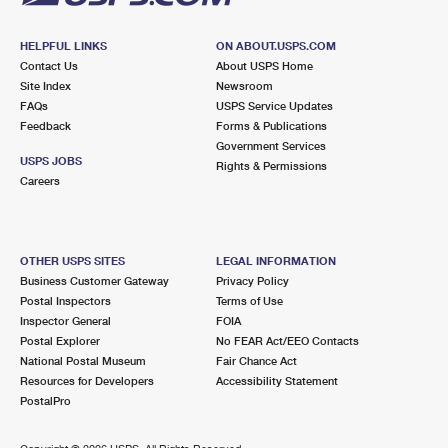
HELPFUL LINKS
ON ABOUT.USPS.COM
Contact Us
About USPS Home
Site Index
Newsroom
FAQs
USPS Service Updates
Feedback
Forms & Publications
Government Services
USPS JOBS
Rights & Permissions
Careers
OTHER USPS SITES
LEGAL INFORMATION
Business Customer Gateway
Privacy Policy
Postal Inspectors
Terms of Use
Inspector General
FOIA
Postal Explorer
No FEAR Act/EEO Contacts
National Postal Museum
Fair Chance Act
Resources for Developers
Accessibility Statement
PostalPro