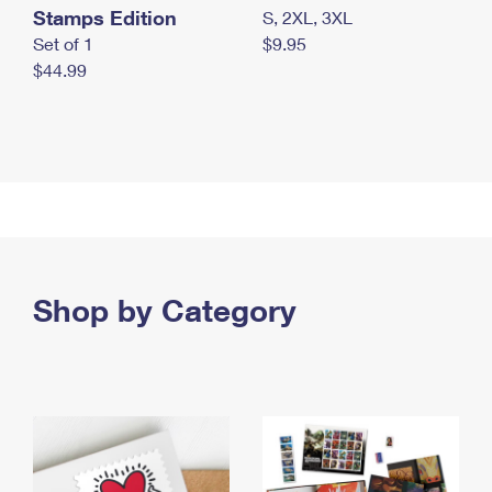
Stamps Edition
S, 2XL, 3XL
Set of 1
$9.95
$44.99
Shop by Category