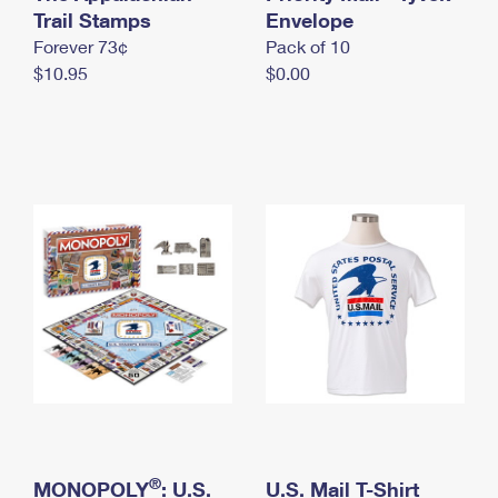
International Business Shipping
Trail Stamps
First-Class Mail International
Envelope
Money Orders
Forever 73¢
Pack of 10
Managing Business Mail
Filing an International Claim
Filing a Claim
$10.95
$0.00
USPS & Web Tools APIs
Requesting an International Refund
Requesting a Refund
Prices
®
MONOPOLY
: U.S.
U.S. Mail T-Shirt