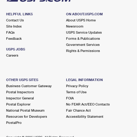
HELPFUL LINKS
ON ABOUT.USPS.COM
Contact Us
About USPS Home
Site Index
Newsroom
FAQs
USPS Service Updates
Feedback
Forms & Publications
Government Services
USPS JOBS
Rights & Permissions
Careers
OTHER USPS SITES
LEGAL INFORMATION
Business Customer Gateway
Privacy Policy
Postal Inspectors
Terms of Use
Inspector General
FOIA
Postal Explorer
No FEAR Act/EEO Contacts
National Postal Museum
Fair Chance Act
Resources for Developers
Accessibility Statement
PostalPro