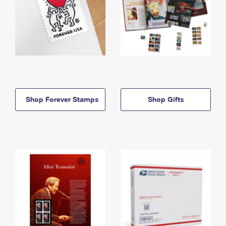
Shop Forever Stamps
Shop Gifts