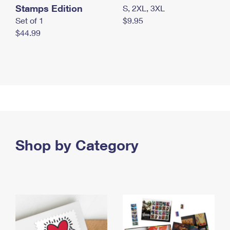
Stamps Edition
S, 2XL, 3XL
Set of 1
$9.95
$44.99
Shop by Category