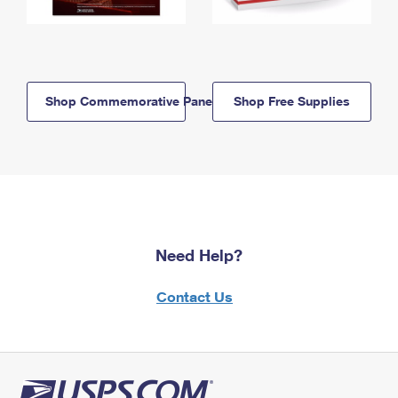
Shop Commemorative Panels
Shop Free Supplies
Need Help?
Contact Us