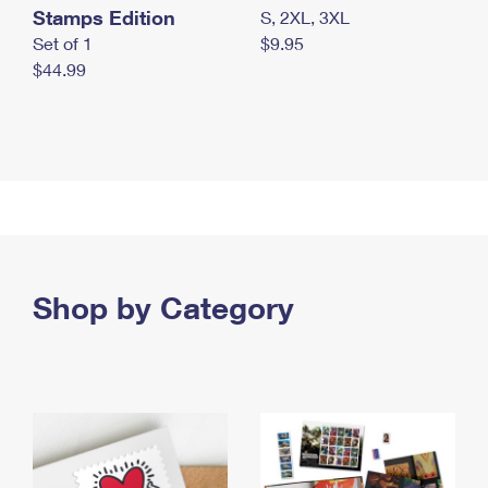
Stamps Edition
S, 2XL, 3XL
Set of 1
$9.95
$44.99
Shop by Category