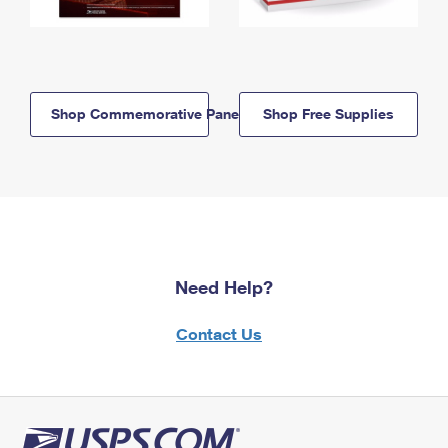
Shop Commemorative Panels
Shop Free Supplies
Need Help?
Contact Us