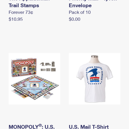
International Business Shipping
Trail Stamps
First-Class Mail International
Envelope
Money Orders
Forever 73¢
Pack of 10
Managing Business Mail
Filing an International Claim
Filing a Claim
$10.95
$0.00
USPS & Web Tools APIs
Requesting an International Refund
Requesting a Refund
Prices
®
MONOPOLY
: U.S.
U.S. Mail T-Shirt