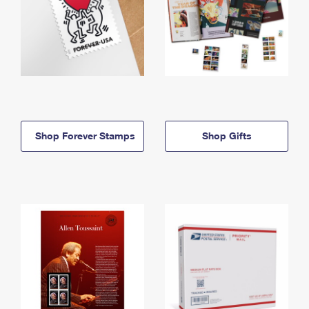
Shop Forever Stamps
Shop Gifts