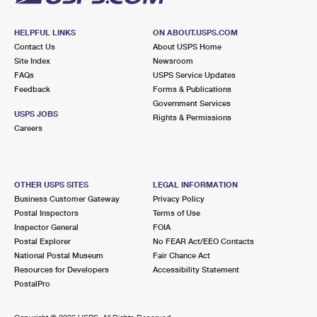
HELPFUL LINKS
ON ABOUT.USPS.COM
Contact Us
About USPS Home
Site Index
Newsroom
FAQs
USPS Service Updates
Feedback
Forms & Publications
Government Services
USPS JOBS
Rights & Permissions
Careers
OTHER USPS SITES
LEGAL INFORMATION
Business Customer Gateway
Privacy Policy
Postal Inspectors
Terms of Use
Inspector General
FOIA
Postal Explorer
No FEAR Act/EEO Contacts
National Postal Museum
Fair Chance Act
Resources for Developers
Accessibility Statement
PostalPro