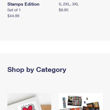
Stamps Edition
S, 2XL, 3XL
Set of 1
$9.95
$44.99
Shop by Category