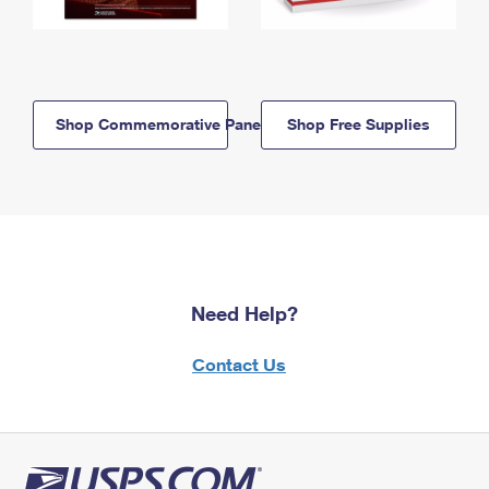
Shop Commemorative Panels
Shop Free Supplies
Need Help?
Contact Us