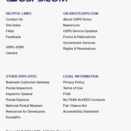
HELPFUL LINKS
ON ABOUT.USPS.COM
Contact Us
About USPS Home
Site Index
Newsroom
FAQs
USPS Service Updates
Feedback
Forms & Publications
Government Services
USPS JOBS
Rights & Permissions
Careers
OTHER USPS SITES
LEGAL INFORMATION
Business Customer Gateway
Privacy Policy
Postal Inspectors
Terms of Use
Inspector General
FOIA
Postal Explorer
No FEAR Act/EEO Contacts
National Postal Museum
Fair Chance Act
Resources for Developers
Accessibility Statement
PostalPro