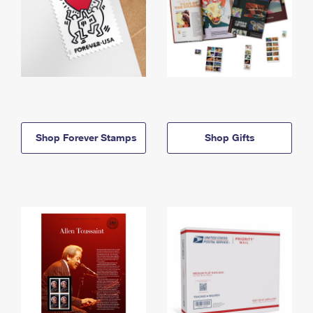
Shop Forever Stamps
Shop Gifts