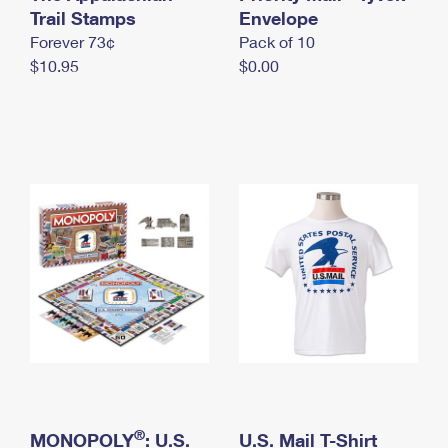
International Business Shipping
Trail Stamps
First-Class Mail International
Envelope
Money Orders
Forever 73¢
Pack of 10
Managing Business Mail
Filing an International Claim
Filing a Claim
$10.95
$0.00
USPS & Web Tools APIs
Requesting an International Refund
Requesting a Refund
Prices
®
MONOPOLY
: U.S.
U.S. Mail T-Shirt