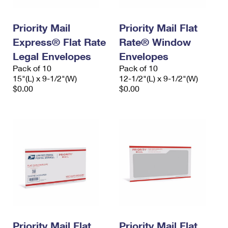
Priority Mail
Priority Mail Flat
Express® Flat Rate
Rate® Window
Legal Envelopes
Envelopes
Pack of 10
Pack of 10
15"(L) x 9-1/2"(W)
12-1/2"(L) x 9-1/2"(W)
$0.00
$0.00
Priority Mail Flat
Priority Mail Flat