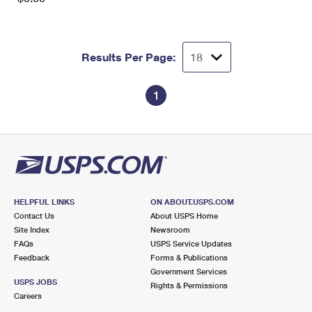
Results Per Page:
1
HELPFUL LINKS
ON ABOUT.USPS.COM
Contact Us
About USPS Home
Site Index
Newsroom
FAQs
USPS Service Updates
Feedback
Forms & Publications
Government Services
USPS JOBS
Rights & Permissions
Careers