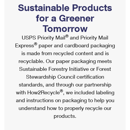
PO Boxes
Customized Direct Mail
Sustainable Products
Ship to USPS Smart Locker
Shipping Internationally Online
Mailbox Guidelines
Political Mail
for a Greener
Label Broker
International Insurance & Extra Services
Mail for the Deceased
Tomorrow
Promotions & Incentives
Custom Mail, Cards, & Envelopes
Completing Customs Forms
®
USPS Priority Mail
and Priority Mail
Informed Delivery Marketing
Postage Prices
®
Express
paper and cardboard packaging
Military & Diplomatic Mail
USPS Connect
is made from recycled content and is
Mail & Shipping Services
Sending Money Abroad
recyclable. Our paper packaging meets
eCommerce
Priority Mail Express
Sustainable Forestry Initiative or Forest
Passports
Local
Stewardship Council certification
Priority Mail
Comparing International Shipping
standards, and through our partnership
Postage Options
Services
USPS Ground Advantage
®
with How2Recycle
, we included labeling
Verifying Postage
Priority Mail Express International
and instructions on packaging to help you
First-Class Mail
understand how to properly recycle our
Returns Services
Priority Mail International
Military & Diplomatic Mail
products.
Label Broker for Business
First-Class Package International Service
Redirecting a Package