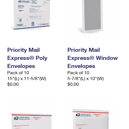
Priority Mail
Priority Mail
Express® Poly
Express® Window
Envelopes
Envelopes
Pack of 10
Pack of 10
15"(L) x 11-5/8"(W)
5-7/8"(L) x 10"(W)
$0.00
$0.00