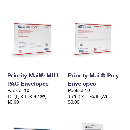
International Business Shipping
First-Class Mail International
Money Orders
Managing Business Mail
Filing an International Claim
Filing a Claim
USPS & Web Tools APIs
Requesting an International Refund
Requesting a Refund
Prices
Priority Mail® MILI-
Priority Mail® Poly
PAC Envelopes
Envelopes
Pack of 10
Pack of 10
15"(L) x 11-5/8"(W)
15"(L) x 11-5/8"(W)
$0.00
$0.00