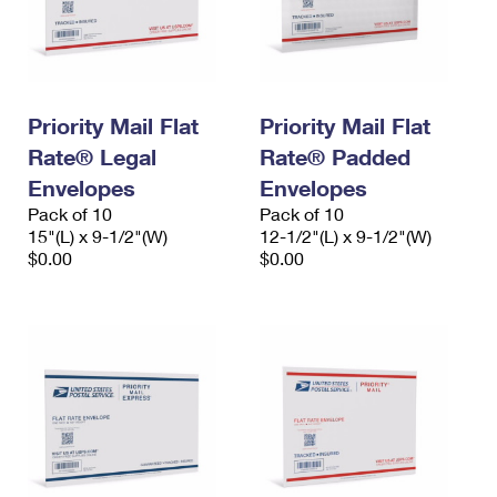
Priority Mail Flat
Priority Mail Flat
Rate® Legal
Rate® Padded
Envelopes
Envelopes
Pack of 10
Pack of 10
15"(L) x 9-1/2"(W)
12-1/2"(L) x 9-1/2"(W)
$0.00
$0.00