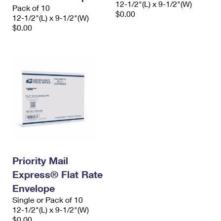
12-1/2"(L) x 9-1/2"(W)
Pack of 10
$0.00
12-1/2"(L) x 9-1/2"(W)
$0.00
Priority Mail
Express® Flat Rate
Envelope
Single or Pack of 10
12-1/2"(L) x 9-1/2"(W)
$0.00