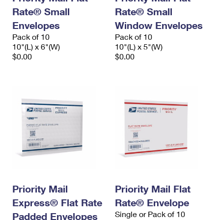
Rate® Small
Rate® Small
Envelopes
Window Envelopes
Pack of 10
Pack of 10
10"(L) x 6"(W)
10"(L) x 5"(W)
$0.00
$0.00
Priority Mail
Priority Mail Flat
Express® Flat Rate
Rate® Envelope
Single or Pack of 10
Padded Envelopes