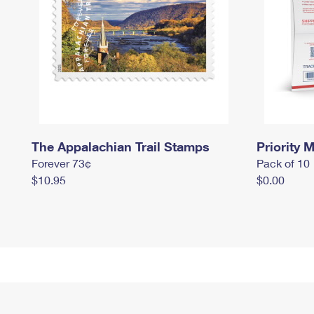
The Appalachian Trail Stamps
Priority M
Forever 73¢
Pack of 10
$10.95
$0.00