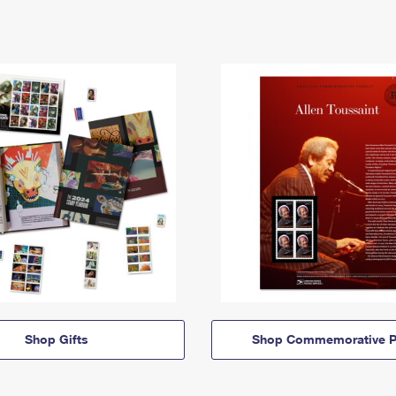
Shop Gifts
Shop Commemorative P