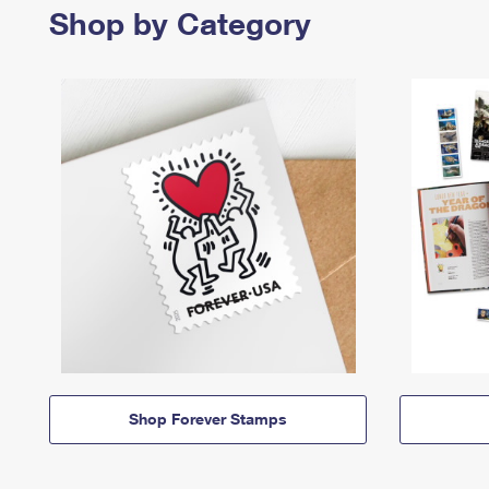
Shop by Category
Shop Forever Stamps