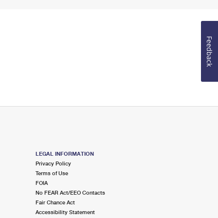
Feedback
LEGAL INFORMATION
Privacy Policy
Terms of Use
FOIA
No FEAR Act/EEO Contacts
Fair Chance Act
Accessibility Statement