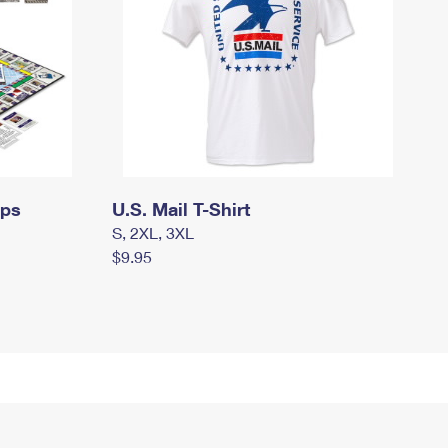
mps
U.S. Mail T-Shirt
S, 2XL, 3XL
$9.95