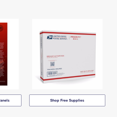
anels
Shop Free Supplies