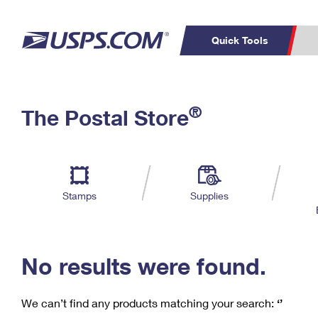
Quick Tools
C
Top Searches
®
The Postal Store
PO BOXES
PASSPORTS
Track a Package
Inf
P
Del
FREE BOXES
L
Stamps
Supplies
P
Schedule a
Calcula
Pickup
No results were found.
We can’t find any products matching your search:
‘’