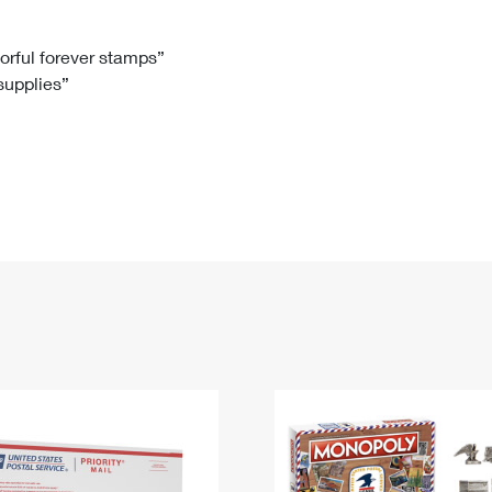
Tracking
Rent or Renew PO Box
Business Supplies
Renew a
Free Boxes
Click-N-Ship
Look Up
 Box
HS Codes
lorful forever stamps”
 supplies”
Transit Time Map