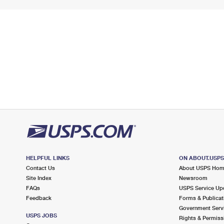
HELPFUL LINKS
ON ABOUT.USP
Contact Us
About USPS Ho
Site Index
Newsroom
FAQs
USPS Service Up
Feedback
Forms & Publicat
Government Serv
USPS JOBS
Rights & Permiss