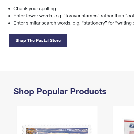
Check your spelling
Change My
Rent/
Address
PO
Enter fewer words, e.g. “forever stamps” rather than “co
Enter similar search words, e.g. “stationery” for “writing
Shop The Postal Store
Shop Popular Products