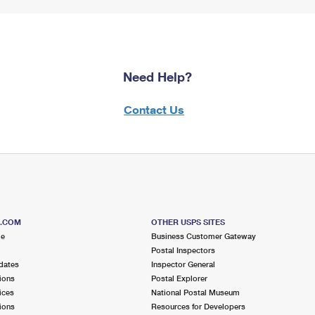
Need Help?
Contact Us
S.COM
OTHER USPS SITES
me
Business Customer Gateway
Postal Inspectors
dates
Inspector General
ions
Postal Explorer
ices
National Postal Museum
ions
Resources for Developers