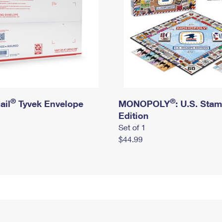
®
®
ail
Tyvek Envelope
MONOPOLY
: U.S. Sta
Edition
Set of 1
$44.99