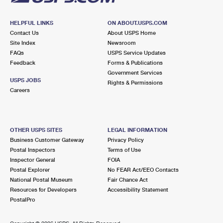
HELPFUL LINKS
ON ABOUT.USPS.COM
Contact Us
About USPS Home
Site Index
Newsroom
FAQs
USPS Service Updates
Feedback
Forms & Publications
Government Services
USPS JOBS
Rights & Permissions
Careers
OTHER USPS SITES
LEGAL INFORMATION
Business Customer Gateway
Privacy Policy
Postal Inspectors
Terms of Use
Inspector General
FOIA
Postal Explorer
No FEAR Act/EEO Contacts
National Postal Museum
Fair Chance Act
Resources for Developers
Accessibility Statement
PostalPro