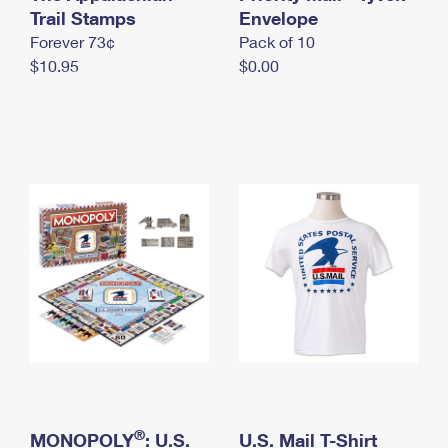
International Business Shipping
Trail Stamps
First-Class Mail International
Envelope
Money Orders
Forever 73¢
Pack of 10
Managing Business Mail
Filing an International Claim
Filing a Claim
$10.95
$0.00
USPS & Web Tools APIs
Requesting an International Refund
Requesting a Refund
Prices
®
MONOPOLY
: U.S.
U.S. Mail T-Shirt