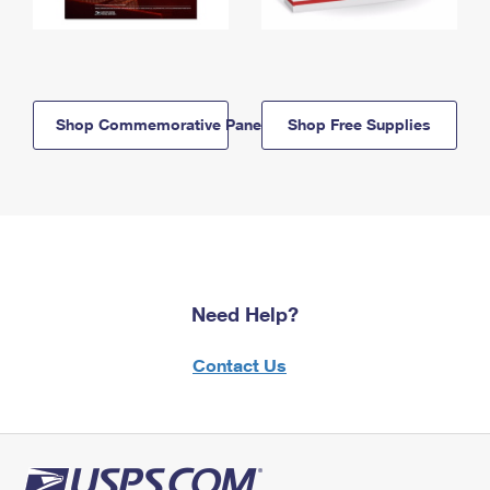
Shop Commemorative Panels
Shop Free Supplies
Need Help?
Contact Us