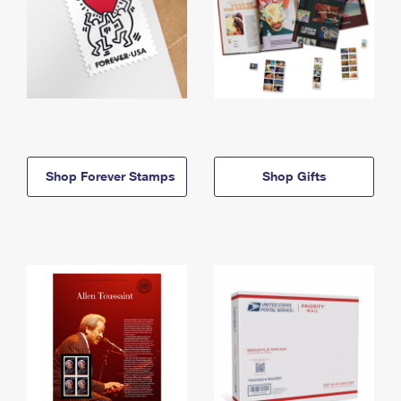
Shop Forever Stamps
Shop Gifts