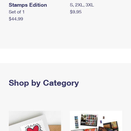
Stamps Edition
S, 2XL, 3XL
Set of 1
$9.95
$44.99
Shop by Category