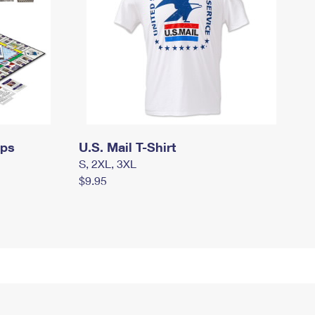
mps
U.S. Mail T-Shirt
S, 2XL, 3XL
$9.95