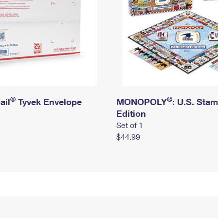
®
®
ail
Tyvek Envelope
MONOPOLY
: U.S. Sta
Edition
Set of 1
$44.99