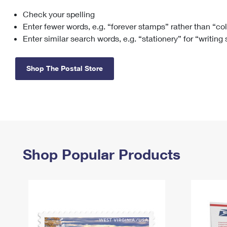
Check your spelling
Change My
Rent/
Address
PO
Enter fewer words, e.g. “forever stamps” rather than “co
Enter similar search words, e.g. “stationery” for “writing
Shop The Postal Store
Shop Popular Products