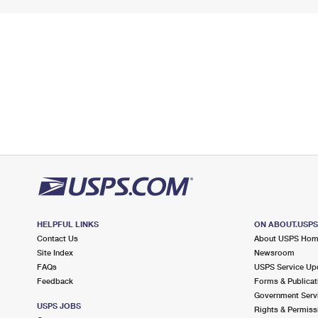
HELPFUL LINKS
ON ABOUT.USP
Contact Us
About USPS Ho
Site Index
Newsroom
FAQs
USPS Service Up
Feedback
Forms & Publicat
Government Serv
USPS JOBS
Rights & Permiss