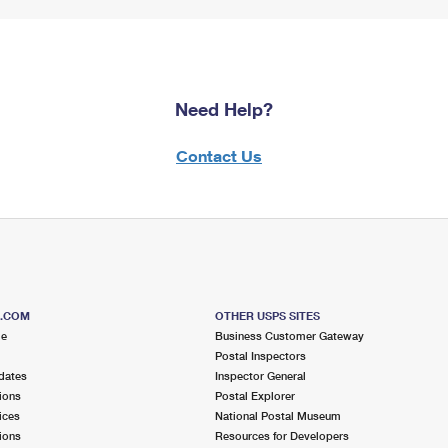
Need Help?
Contact Us
S.COM
OTHER USPS SITES
me
Business Customer Gateway
Postal Inspectors
dates
Inspector General
ions
Postal Explorer
ices
National Postal Museum
ions
Resources for Developers