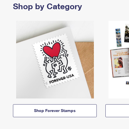
Shop by Category
Shop Forever Stamps