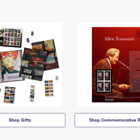
Shop Gifts
Shop Commemorative P