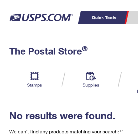
Quick Tools
C
Top Searches
®
The Postal Store
PO BOXES
PASSPORTS
Track a Package
Inf
P
Del
FREE BOXES
L
Stamps
Supplies
P
Schedule a
Calcula
Pickup
No results were found.
We can’t find any products matching your search:
‘’