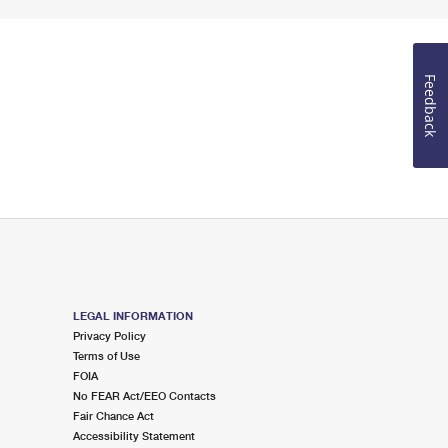
Feedback
LEGAL INFORMATION
Privacy Policy
Terms of Use
FOIA
No FEAR Act/EEO Contacts
Fair Chance Act
Accessibility Statement