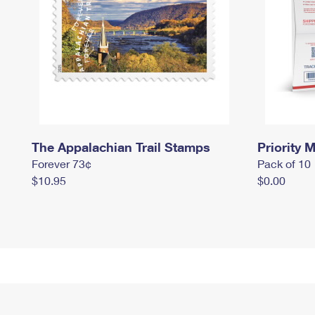
The Appalachian Trail Stamps
Priority M
Forever 73¢
Pack of 10
$10.95
$0.00