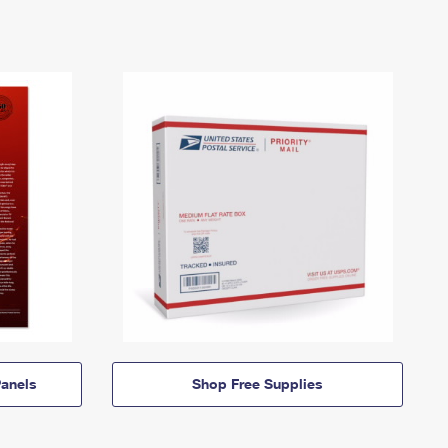
anels
Shop Free Supplies