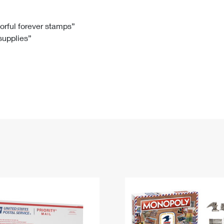
Tracking
Rent or Renew PO Box
Business Supplies
Renew a
Free Boxes
Click-N-Ship
Look Up
 Box
HS Codes
lorful forever stamps”
 supplies”
Transit Time Map