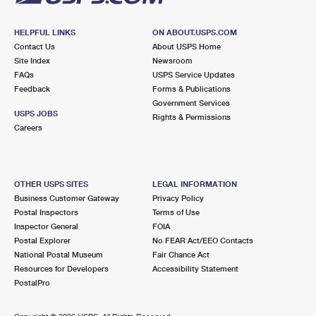
HELPFUL LINKS
ON ABOUT.USPS.COM
Contact Us
About USPS Home
Site Index
Newsroom
FAQs
USPS Service Updates
Feedback
Forms & Publications
Government Services
USPS JOBS
Rights & Permissions
Careers
OTHER USPS SITES
LEGAL INFORMATION
Business Customer Gateway
Privacy Policy
Postal Inspectors
Terms of Use
Inspector General
FOIA
Postal Explorer
No FEAR Act/EEO Contacts
National Postal Museum
Fair Chance Act
Resources for Developers
Accessibility Statement
PostalPro