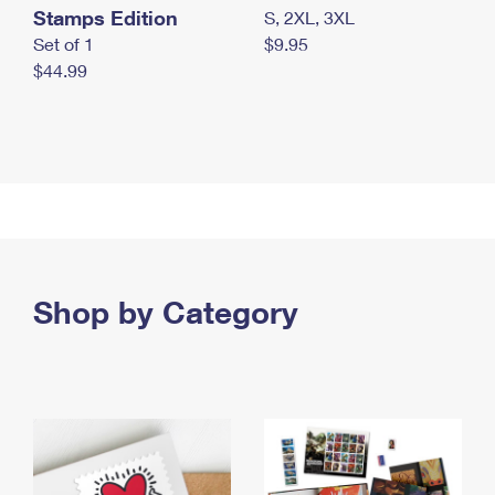
Stamps Edition
S, 2XL, 3XL
Set of 1
$9.95
$44.99
Shop by Category