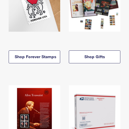
Shop Forever Stamps
Shop Gifts