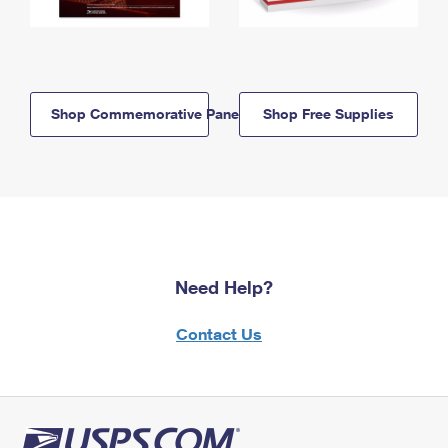
Shop Commemorative Panels
Shop Free Supplies
Need Help?
Contact Us