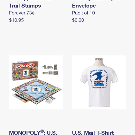
International Business Shipping
Trail Stamps
First-Class Mail International
Envelope
Money Orders
Forever 73¢
Pack of 10
Managing Business Mail
Filing an International Claim
Filing a Claim
$10.95
$0.00
USPS & Web Tools APIs
Requesting an International Refund
Requesting a Refund
Prices
®
MONOPOLY
: U.S.
U.S. Mail T-Shirt