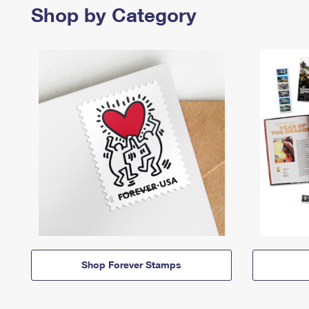
Shop by Category
Shop Forever Stamps