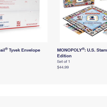
®
®
ail
Tyvek Envelope
MONOPOLY
: U.S. Sta
Edition
Set of 1
$44.99