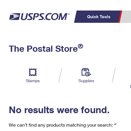
Quick Tools
C
Top Searches
®
The Postal Store
PO BOXES
PASSPORTS
Track a Package
Inf
P
Del
FREE BOXES
L
Stamps
Supplies
P
Schedule a
Calcula
Pickup
No results were found.
We can’t find any products matching your search:
‘’