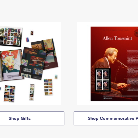
Shop Gifts
Shop Commemorative P