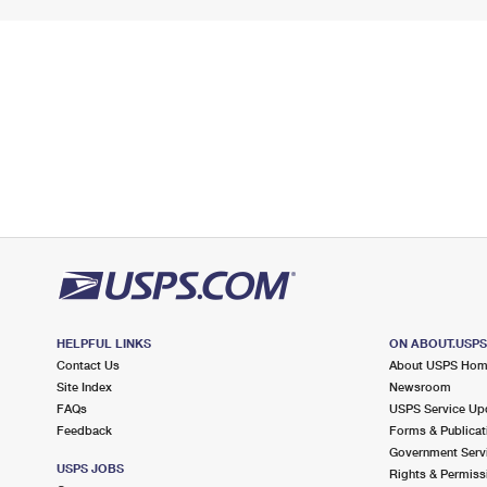
HELPFUL LINKS
ON ABOUT.USP
Contact Us
About USPS Ho
Site Index
Newsroom
FAQs
USPS Service Up
Feedback
Forms & Publicat
Government Serv
USPS JOBS
Rights & Permiss