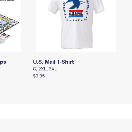
mps
U.S. Mail T-Shirt
S, 2XL, 3XL
$9.95