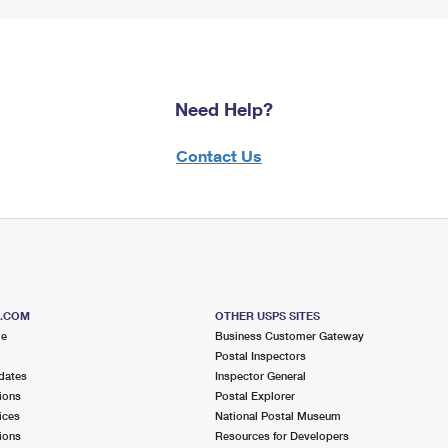
Need Help?
Contact Us
S.COM
OTHER USPS SITES
me
Business Customer Gateway
Postal Inspectors
dates
Inspector General
ions
Postal Explorer
ices
National Postal Museum
ions
Resources for Developers