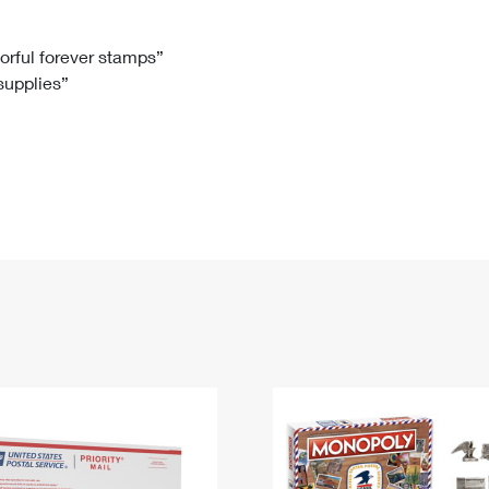
Tracking
Rent or Renew PO Box
Business Supplies
Renew a
Free Boxes
Click-N-Ship
Look Up
 Box
HS Codes
lorful forever stamps”
 supplies”
Transit Time Map