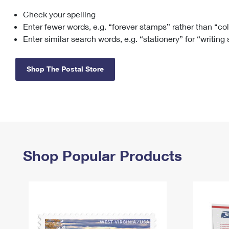
Check your spelling
Change My
Rent/
Address
PO
Enter fewer words, e.g. “forever stamps” rather than “co
Enter similar search words, e.g. “stationery” for “writing
Shop The Postal Store
Shop Popular Products