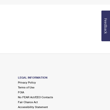
Feedback
LEGAL INFORMATION
Privacy Policy
Terms of Use
FOIA
No FEAR Act/EEO Contacts
Fair Chance Act
Accessibility Statement