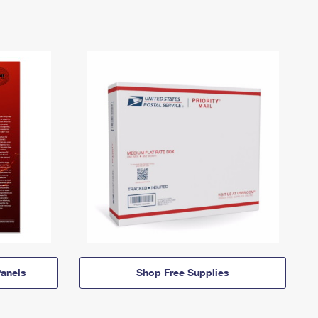
anels
Shop Free Supplies