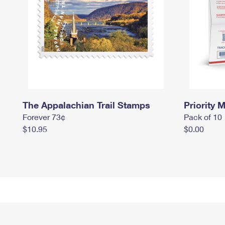
The Appalachian Trail Stamps
Priority M
Forever 73¢
Pack of 10
$10.95
$0.00