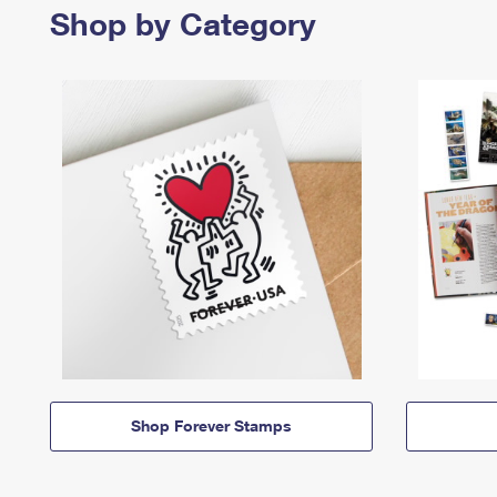
Shop by Category
Shop Forever Stamps