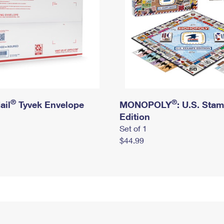
®
®
ail
Tyvek Envelope
MONOPOLY
: U.S. Sta
Edition
Set of 1
$44.99