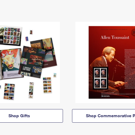
Shop Gifts
Shop Commemorative P