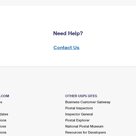
Need Help?
Contact Us
S.COM
OTHER USPS SITES
me
Business Customer Gateway
Postal Inspectors
dates
Inspector General
ions
Postal Explorer
ices
National Postal Museum
ions
Resources for Developers