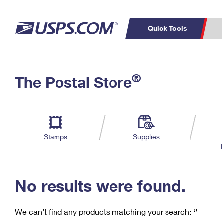
Quick Tools
C
Top Searches
®
The Postal Store
PO BOXES
PASSPORTS
Track a Package
Inf
P
Del
FREE BOXES
L
Stamps
Supplies
P
Schedule a
Calcula
Pickup
No results were found.
We can’t find any products matching your search:
‘’