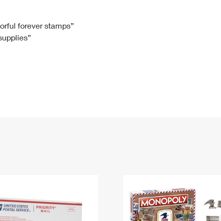
Tracking
Rent or Renew PO Box
Business Supplies
Renew a
Free Boxes
Click-N-Ship
Look Up
 Box
HS Codes
lorful forever stamps”
 supplies”
Transit Time Map