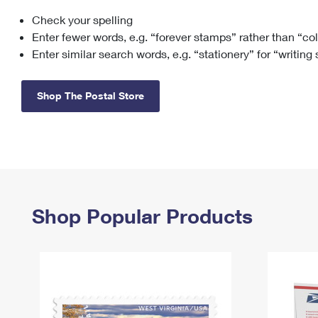
Check your spelling
Change My
Rent/
Address
PO
Enter fewer words, e.g. “forever stamps” rather than “co
Enter similar search words, e.g. “stationery” for “writing
Shop The Postal Store
Shop Popular Products