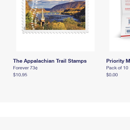
The Appalachian Trail Stamps
Priority M
Forever 73¢
Pack of 10
$10.95
$0.00