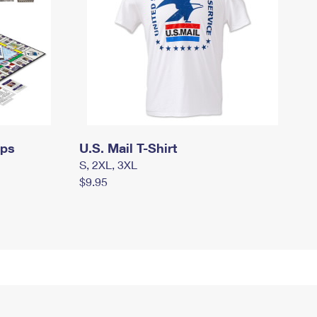
mps
U.S. Mail T-Shirt
S, 2XL, 3XL
$9.95