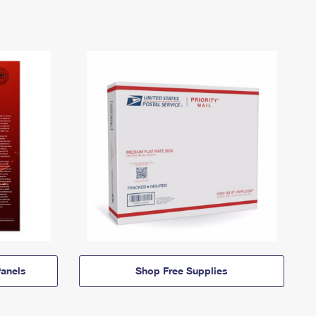
anels
Shop Free Supplies