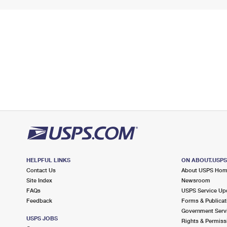
HELPFUL LINKS
ON ABOUT.USP
Contact Us
About USPS Ho
Site Index
Newsroom
FAQs
USPS Service Up
Feedback
Forms & Publicat
Government Serv
USPS JOBS
Rights & Permiss