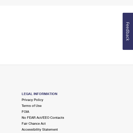
Feedback
LEGAL INFORMATION
Privacy Policy
Terms of Use
FOIA
No FEAR Act/EEO Contacts
Fair Chance Act
Accessibility Statement