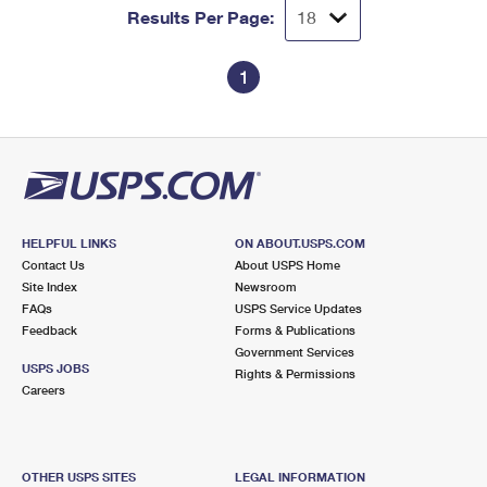
Results Per Page:
1
HELPFUL LINKS
ON ABOUT.USPS.COM
Contact Us
About USPS Home
Site Index
Newsroom
FAQs
USPS Service Updates
Feedback
Forms & Publications
Government Services
USPS JOBS
Rights & Permissions
Careers
OTHER USPS SITES
LEGAL INFORMATION