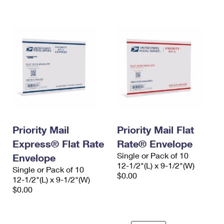
International Business Shipping
First-Class Mail International
Money Orders
Managing Business Mail
Filing an International Claim
Filing a Claim
USPS & Web Tools APIs
Requesting an International Refund
Requesting a Refund
Prices
Priority Mail
Priority Mail Flat
Express® Flat Rate
Rate® Envelope
Single or Pack of 10
Envelope
12-1/2"(L) x 9-1/2"(W)
Single or Pack of 10
$0.00
12-1/2"(L) x 9-1/2"(W)
$0.00