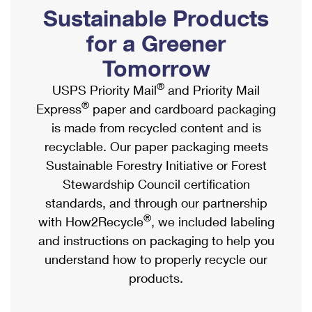
PO Boxes
Customized Direct Mail
Sustainable Products
Ship to USPS Smart Locker
Shipping Internationally Online
Mailbox Guidelines
Political Mail
for a Greener
Label Broker
International Insurance & Extra Services
Mail for the Deceased
Tomorrow
Promotions & Incentives
Custom Mail, Cards, & Envelopes
Completing Customs Forms
®
USPS Priority Mail
and Priority Mail
Informed Delivery Marketing
Postage Prices
®
Express
paper and cardboard packaging
Military & Diplomatic Mail
USPS Connect
is made from recycled content and is
Mail & Shipping Services
Sending Money Abroad
recyclable. Our paper packaging meets
eCommerce
Priority Mail Express
Sustainable Forestry Initiative or Forest
Passports
Local
Stewardship Council certification
Priority Mail
Comparing International Shipping
standards, and through our partnership
Postage Options
Services
USPS Ground Advantage
®
with How2Recycle
, we included labeling
Verifying Postage
Priority Mail Express International
and instructions on packaging to help you
First-Class Mail
understand how to properly recycle our
Returns Services
Priority Mail International
Military & Diplomatic Mail
products.
Label Broker for Business
First-Class Package International Service
Redirecting a Package