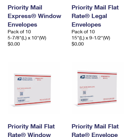
Priority Mail
Priority Mail Flat
Express® Window
Rate® Legal
Envelopes
Envelopes
Pack of 10
Pack of 10
5-7/8"(L) x 10"(W)
15"(L) x 9-1/2"(W)
$0.00
$0.00
Priority Mail Flat
Priority Mail Flat
Rate® Window
Rate® Envelope