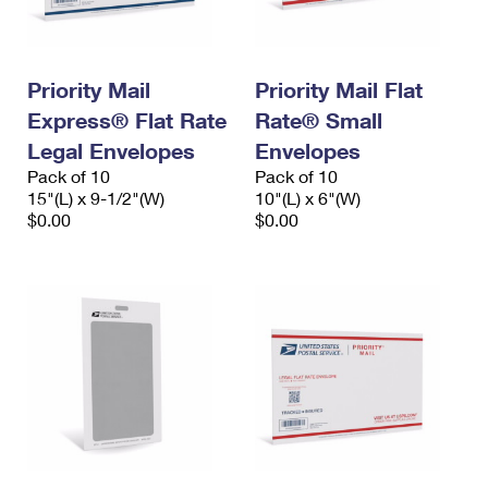
Priority Mail
Priority Mail Flat
Express® Flat Rate
Rate® Small
Legal Envelopes
Envelopes
Pack of 10
Pack of 10
15"(L) x 9-1/2"(W)
10"(L) x 6"(W)
$0.00
$0.00