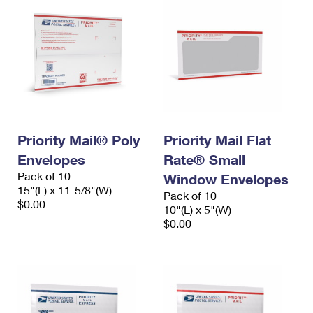
Priority Mail® Poly
Priority Mail Flat
Envelopes
Rate® Small
Pack of 10
Window Envelopes
15"(L) x 11-5/8"(W)
Pack of 10
$0.00
10"(L) x 5"(W)
$0.00