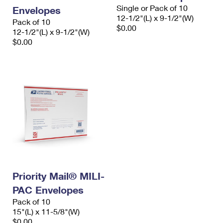
Single or Pack of 10
Envelopes
12-1/2"(L) x 9-1/2"(W)
Pack of 10
$0.00
12-1/2"(L) x 9-1/2"(W)
$0.00
Priority Mail® MILI-
PAC Envelopes
Pack of 10
15"(L) x 11-5/8"(W)
$0.00