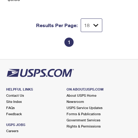
Results Per Page:
1
HELPFUL LINKS
ON ABOUT.USPS.COM
Contact Us
About USPS Home
Site Index
Newsroom
FAQs
USPS Service Updates
Feedback
Forms & Publications
Government Services
USPS JOBS
Rights & Permissions
Careers