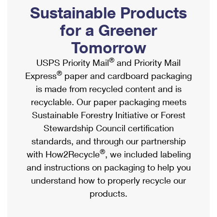
PO Boxes
Customized Direct Mail
Sustainable Products
Ship to USPS Smart Locker
Shipping Internationally Online
Mailbox Guidelines
Political Mail
for a Greener
Label Broker
International Insurance & Extra Services
Mail for the Deceased
Tomorrow
Promotions & Incentives
Custom Mail, Cards, & Envelopes
Completing Customs Forms
®
USPS Priority Mail
and Priority Mail
Informed Delivery Marketing
Postage Prices
®
Express
paper and cardboard packaging
Military & Diplomatic Mail
USPS Connect
is made from recycled content and is
Mail & Shipping Services
Sending Money Abroad
recyclable. Our paper packaging meets
eCommerce
Priority Mail Express
Sustainable Forestry Initiative or Forest
Passports
Local
Stewardship Council certification
Priority Mail
Comparing International Shipping
standards, and through our partnership
Postage Options
Services
USPS Ground Advantage
®
with How2Recycle
, we included labeling
Verifying Postage
Priority Mail Express International
and instructions on packaging to help you
First-Class Mail
understand how to properly recycle our
Returns Services
Priority Mail International
Military & Diplomatic Mail
products.
Label Broker for Business
First-Class Package International Service
Redirecting a Package