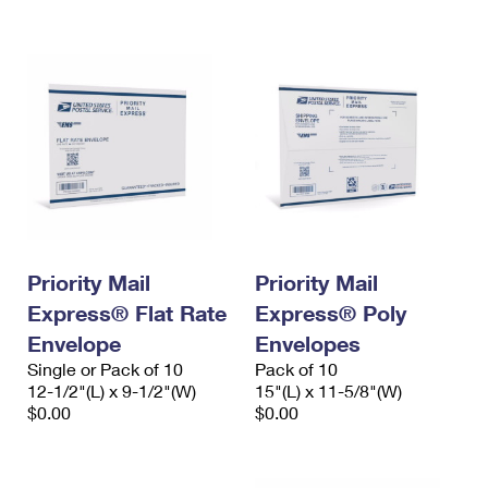
International Business Shipping
First-Class Mail International
Money Orders
Managing Business Mail
Filing an International Claim
Filing a Claim
USPS & Web Tools APIs
Requesting an International Refund
Requesting a Refund
Prices
Priority Mail
Priority Mail
Express® Flat Rate
Express® Poly
Envelope
Envelopes
Single or Pack of 10
Pack of 10
12-1/2"(L) x 9-1/2"(W)
15"(L) x 11-5/8"(W)
$0.00
$0.00