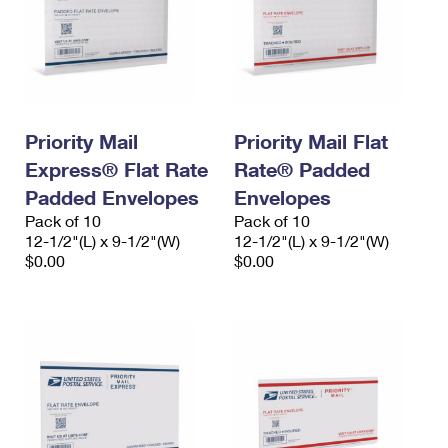
Priority Mail
Priority Mail Flat
Express® Flat Rate
Rate® Padded
Padded Envelopes
Envelopes
Pack of 10
Pack of 10
12-1/2"(L) x 9-1/2"(W)
12-1/2"(L) x 9-1/2"(W)
$0.00
$0.00