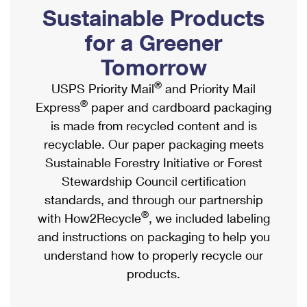
PO Boxes
Customized Direct Mail
Sustainable Products
Ship to USPS Smart Locker
Shipping Internationally Online
Mailbox Guidelines
Political Mail
for a Greener
Label Broker
International Insurance & Extra Services
Mail for the Deceased
Tomorrow
Promotions & Incentives
Custom Mail, Cards, & Envelopes
Completing Customs Forms
®
USPS Priority Mail
and Priority Mail
Informed Delivery Marketing
Postage Prices
®
Express
paper and cardboard packaging
Military & Diplomatic Mail
USPS Connect
is made from recycled content and is
Mail & Shipping Services
Sending Money Abroad
recyclable. Our paper packaging meets
eCommerce
Priority Mail Express
Sustainable Forestry Initiative or Forest
Passports
Local
Stewardship Council certification
Priority Mail
Comparing International Shipping
standards, and through our partnership
Postage Options
Services
USPS Ground Advantage
®
with How2Recycle
, we included labeling
Verifying Postage
Priority Mail Express International
and instructions on packaging to help you
First-Class Mail
understand how to properly recycle our
Returns Services
Priority Mail International
Military & Diplomatic Mail
products.
Label Broker for Business
First-Class Package International Service
Redirecting a Package