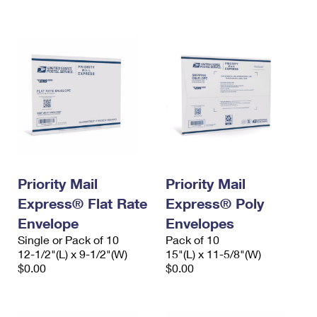
International Business Shipping
First-Class Mail International
Money Orders
Managing Business Mail
Filing an International Claim
Filing a Claim
USPS & Web Tools APIs
Requesting an International Refund
Requesting a Refund
Prices
Priority Mail
Priority Mail
Express® Flat Rate
Express® Poly
Envelope
Envelopes
Single or Pack of 10
Pack of 10
12-1/2"(L) x 9-1/2"(W)
15"(L) x 11-5/8"(W)
$0.00
$0.00