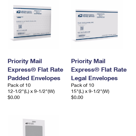
Priority Mail
Priority Mail
Express® Flat Rate
Express® Flat Rate
Padded Envelopes
Legal Envelopes
Pack of 10
Pack of 10
12-1/2"(L) x 9-1/2"(W)
15"(L) x 9-1/2"(W)
$0.00
$0.00