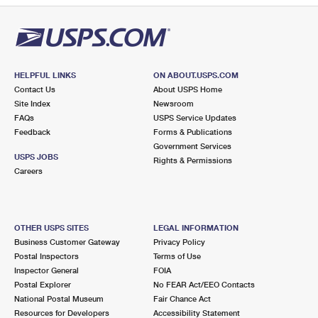
HELPFUL LINKS
ON ABOUT.USPS.COM
Contact Us
About USPS Home
Site Index
Newsroom
FAQs
USPS Service Updates
Feedback
Forms & Publications
Government Services
USPS JOBS
Rights & Permissions
Careers
OTHER USPS SITES
LEGAL INFORMATION
Business Customer Gateway
Privacy Policy
Postal Inspectors
Terms of Use
Inspector General
FOIA
Postal Explorer
No FEAR Act/EEO Contacts
National Postal Museum
Fair Chance Act
Resources for Developers
Accessibility Statement