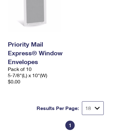
Priority Mail
Express® Window
Envelopes
Pack of 10
5-7/8"(L) x 10"(W)
$0.00
Results Per Page:
1