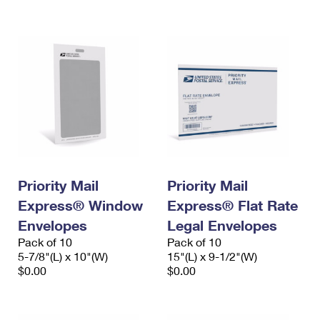
International Business Shipping
First-Class Mail International
Money Orders
Managing Business Mail
Filing an International Claim
Filing a Claim
USPS & Web Tools APIs
Requesting an International Refund
Requesting a Refund
Prices
Priority Mail
Priority Mail
Express® Window
Express® Flat Rate
Envelopes
Legal Envelopes
Pack of 10
Pack of 10
5-7/8"(L) x 10"(W)
15"(L) x 9-1/2"(W)
$0.00
$0.00