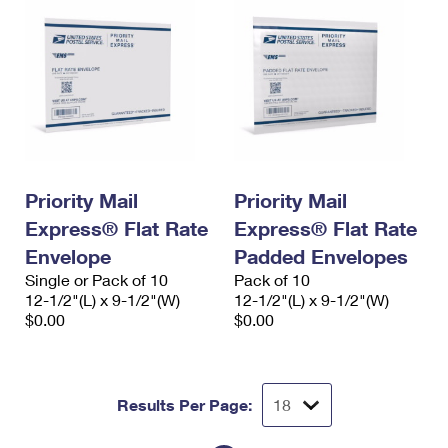
Priority Mail
Priority Mail
Express® Flat Rate
Express® Flat Rate
Envelope
Padded Envelopes
Single or Pack of 10
Pack of 10
12-1/2"(L) x 9-1/2"(W)
12-1/2"(L) x 9-1/2"(W)
$0.00
$0.00
Results Per Page: