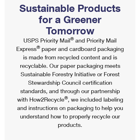
PO Boxes
Customized Direct Mail
Sustainable Products
Ship to USPS Smart Locker
Shipping Internationally Online
Mailbox Guidelines
Political Mail
for a Greener
Label Broker
International Insurance & Extra Services
Mail for the Deceased
Tomorrow
Promotions & Incentives
Custom Mail, Cards, & Envelopes
Completing Customs Forms
®
USPS Priority Mail
and Priority Mail
Informed Delivery Marketing
Postage Prices
®
Express
paper and cardboard packaging
Military & Diplomatic Mail
USPS Connect
is made from recycled content and is
Mail & Shipping Services
Sending Money Abroad
recyclable. Our paper packaging meets
eCommerce
Priority Mail Express
Sustainable Forestry Initiative or Forest
Passports
Local
Stewardship Council certification
Priority Mail
Comparing International Shipping
standards, and through our partnership
Postage Options
Services
USPS Ground Advantage
®
with How2Recycle
, we included labeling
Verifying Postage
Priority Mail Express International
and instructions on packaging to help you
First-Class Mail
understand how to properly recycle our
Returns Services
Priority Mail International
Military & Diplomatic Mail
products.
Label Broker for Business
First-Class Package International Service
Redirecting a Package