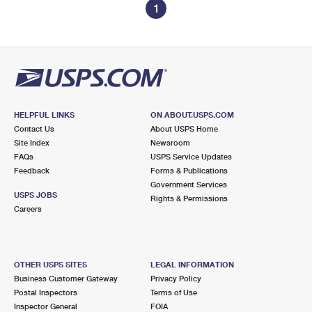
1
HELPFUL LINKS
ON ABOUT.USPS.COM
Contact Us
About USPS Home
Site Index
Newsroom
FAQs
USPS Service Updates
Feedback
Forms & Publications
Government Services
USPS JOBS
Rights & Permissions
Careers
OTHER USPS SITES
LEGAL INFORMATION
Business Customer Gateway
Privacy Policy
Postal Inspectors
Terms of Use
Inspector General
FOIA