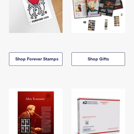
Shop Forever Stamps
Shop Gifts