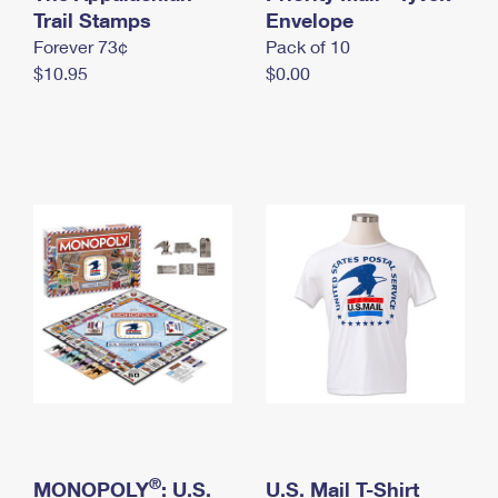
International Business Shipping
Trail Stamps
First-Class Mail International
Envelope
Money Orders
Forever 73¢
Pack of 10
Managing Business Mail
Filing an International Claim
Filing a Claim
$10.95
$0.00
USPS & Web Tools APIs
Requesting an International Refund
Requesting a Refund
Prices
®
MONOPOLY
: U.S.
U.S. Mail T-Shirt