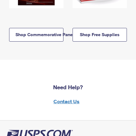
Shop Commemorative Panels
Shop Free Supplies
Need Help?
Contact Us