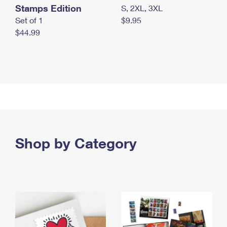
Stamps Edition
S, 2XL, 3XL
Set of 1
$9.95
$44.99
Shop by Category