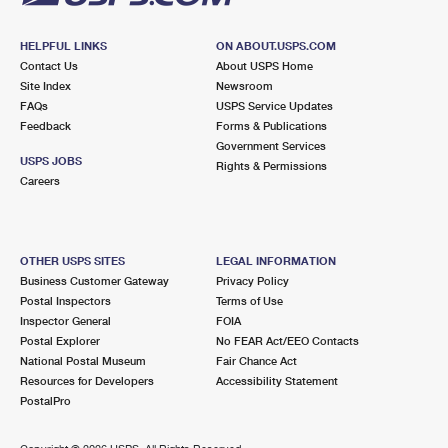
HELPFUL LINKS
ON ABOUT.USPS.COM
Contact Us
About USPS Home
Site Index
Newsroom
FAQs
USPS Service Updates
Feedback
Forms & Publications
Government Services
USPS JOBS
Rights & Permissions
Careers
OTHER USPS SITES
LEGAL INFORMATION
Business Customer Gateway
Privacy Policy
Postal Inspectors
Terms of Use
Inspector General
FOIA
Postal Explorer
No FEAR Act/EEO Contacts
National Postal Museum
Fair Chance Act
Resources for Developers
Accessibility Statement
PostalPro