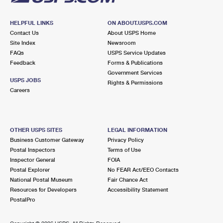
HELPFUL LINKS
ON ABOUT.USPS.COM
Contact Us
About USPS Home
Site Index
Newsroom
FAQs
USPS Service Updates
Feedback
Forms & Publications
Government Services
USPS JOBS
Rights & Permissions
Careers
OTHER USPS SITES
LEGAL INFORMATION
Business Customer Gateway
Privacy Policy
Postal Inspectors
Terms of Use
Inspector General
FOIA
Postal Explorer
No FEAR Act/EEO Contacts
National Postal Museum
Fair Chance Act
Resources for Developers
Accessibility Statement
PostalPro