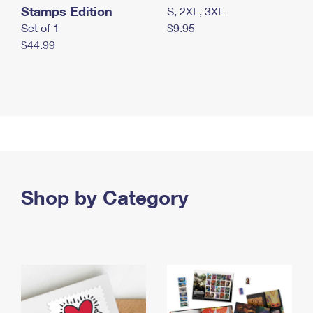
Stamps Edition
S, 2XL, 3XL
Set of 1
$9.95
$44.99
Shop by Category