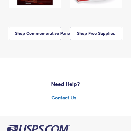
Shop Commemorative Panels
Shop Free Supplies
Need Help?
Contact Us