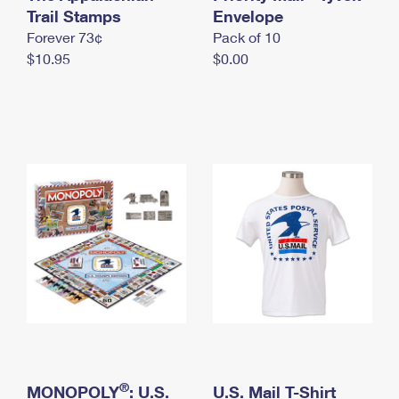
International Business Shipping
Trail Stamps
First-Class Mail International
Envelope
Money Orders
Forever 73¢
Pack of 10
Managing Business Mail
Filing an International Claim
Filing a Claim
$10.95
$0.00
USPS & Web Tools APIs
Requesting an International Refund
Requesting a Refund
Prices
®
MONOPOLY
: U.S.
U.S. Mail T-Shirt