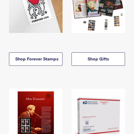
Shop Forever Stamps
Shop Gifts