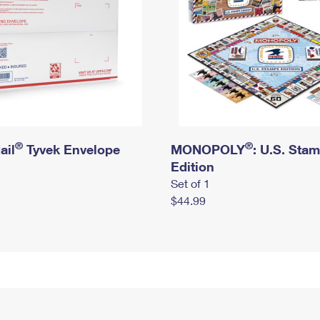
®
®
ail
Tyvek Envelope
MONOPOLY
: U.S. Sta
Edition
Set of 1
$44.99