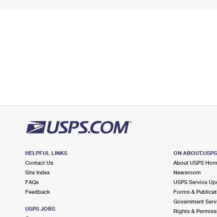
HELPFUL LINKS
ON ABOUT.USP
Contact Us
About USPS Ho
Site Index
Newsroom
FAQs
USPS Service Up
Feedback
Forms & Publicat
Government Serv
USPS JOBS
Rights & Permiss