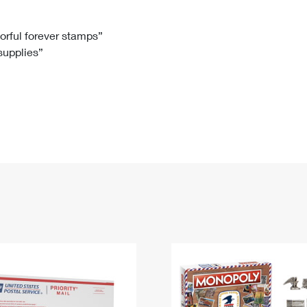
Tracking
Rent or Renew PO Box
Business Supplies
Renew a
Free Boxes
Click-N-Ship
Look Up
 Box
HS Codes
lorful forever stamps”
 supplies”
Transit Time Map