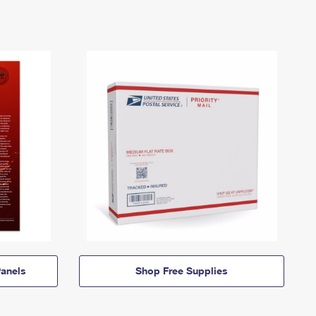
anels
Shop Free Supplies