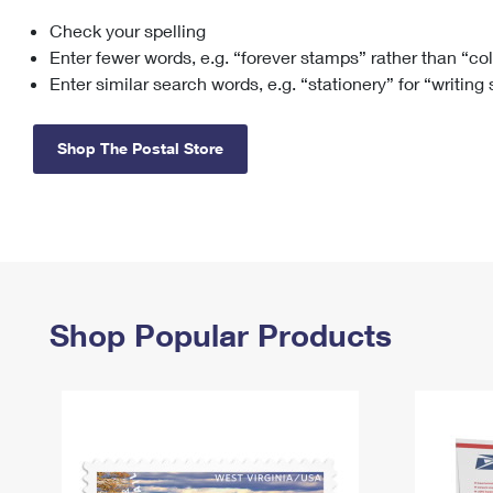
Check your spelling
Change My
Rent/
Address
PO
Enter fewer words, e.g. “forever stamps” rather than “co
Enter similar search words, e.g. “stationery” for “writing
Shop The Postal Store
Shop Popular Products