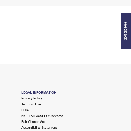
Feedback
LEGAL INFORMATION
Privacy Policy
Terms of Use
FOIA
No FEAR Act/EEO Contacts
Fair Chance Act
Accessibility Statement