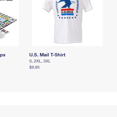
mps
U.S. Mail T-Shirt
S, 2XL, 3XL
$9.95