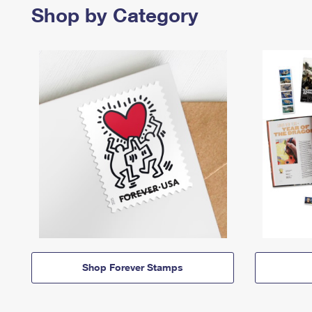
Shop by Category
Shop Forever Stamps