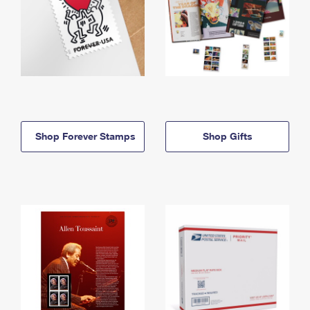
Shop Forever Stamps
Shop Gifts