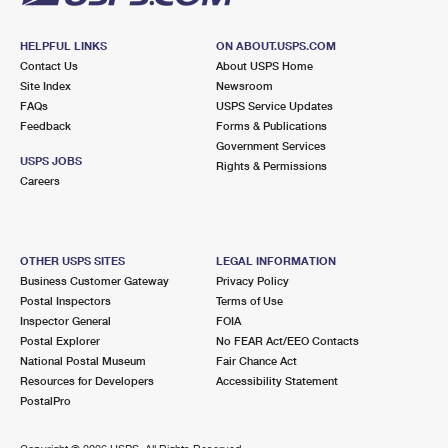
HELPFUL LINKS
ON ABOUT.USPS.COM
Contact Us
About USPS Home
Site Index
Newsroom
FAQs
USPS Service Updates
Feedback
Forms & Publications
Government Services
USPS JOBS
Rights & Permissions
Careers
OTHER USPS SITES
LEGAL INFORMATION
Business Customer Gateway
Privacy Policy
Postal Inspectors
Terms of Use
Inspector General
FOIA
Postal Explorer
No FEAR Act/EEO Contacts
National Postal Museum
Fair Chance Act
Resources for Developers
Accessibility Statement
PostalPro