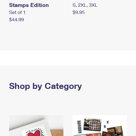
Stamps Edition
S, 2XL, 3XL
Set of 1
$9.95
$44.99
Shop by Category