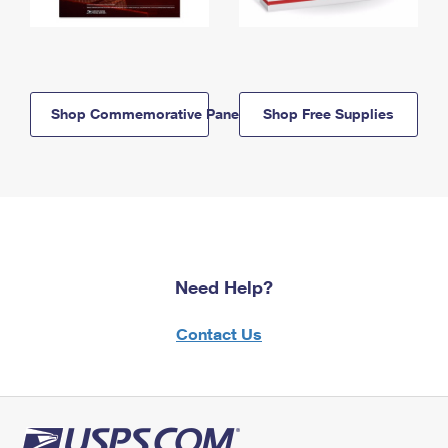
Shop Commemorative Panels
Shop Free Supplies
Need Help?
Contact Us