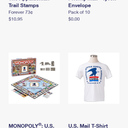
International Business Shipping
Trail Stamps
First-Class Mail International
Envelope
Money Orders
Forever 73¢
Pack of 10
Managing Business Mail
Filing an International Claim
Filing a Claim
$10.95
$0.00
USPS & Web Tools APIs
Requesting an International Refund
Requesting a Refund
Prices
®
MONOPOLY
: U.S.
U.S. Mail T-Shirt