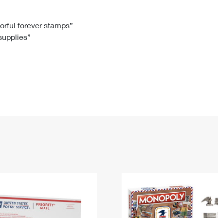
Tracking
Rent or Renew PO Box
Business Supplies
Renew a
Free Boxes
Click-N-Ship
Look Up
 Box
HS Codes
lorful forever stamps”
 supplies”
Transit Time Map