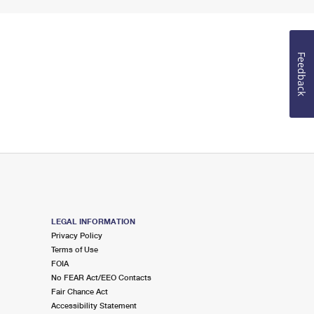
Feedback
LEGAL INFORMATION
Privacy Policy
Terms of Use
FOIA
No FEAR Act/EEO Contacts
Fair Chance Act
Accessibility Statement