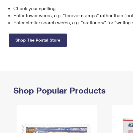
Check your spelling
Change My
Rent/
Address
PO
Enter fewer words, e.g. “forever stamps” rather than “co
Enter similar search words, e.g. “stationery” for “writing
Shop The Postal Store
Shop Popular Products