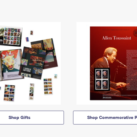
Shop Gifts
Shop Commemorative P