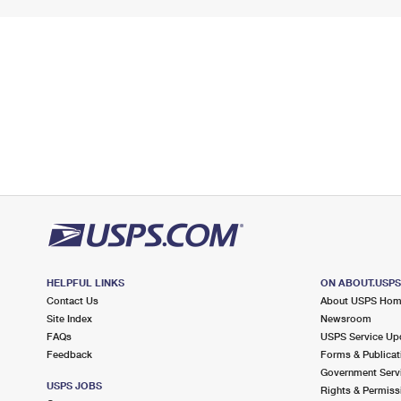
HELPFUL LINKS
ON ABOUT.USP
Contact Us
About USPS Ho
Site Index
Newsroom
FAQs
USPS Service Up
Feedback
Forms & Publicat
Government Serv
USPS JOBS
Rights & Permiss