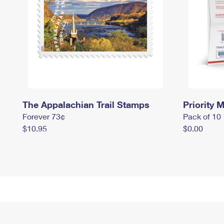
The Appalachian Trail Stamps
Priority M
Forever 73¢
Pack of 10
$10.95
$0.00