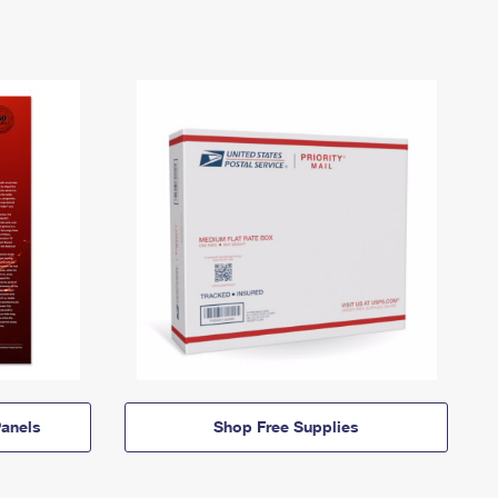
anels
Shop Free Supplies