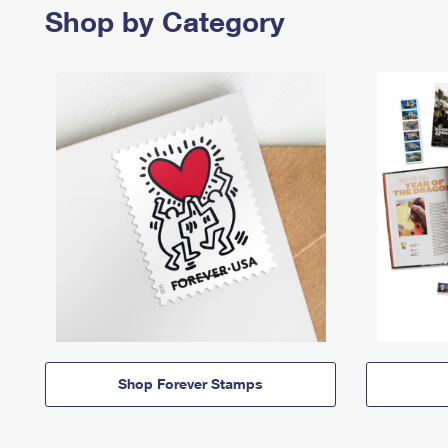
Shop by Category
Shop Forever Stamps