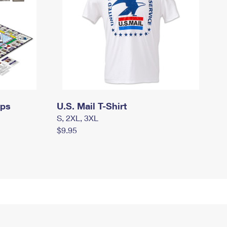
mps
U.S. Mail T-Shirt
S, 2XL, 3XL
$9.95