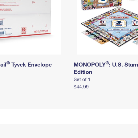
®
®
ail
Tyvek Envelope
MONOPOLY
: U.S. Sta
Edition
Set of 1
$44.99