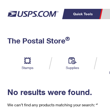
Quick Tools
C
Top Searches
®
The Postal Store
PO BOXES
PASSPORTS
Track a Package
Inf
P
Del
FREE BOXES
L
Stamps
Supplies
P
Schedule a
Calcula
Pickup
No results were found.
We can’t find any products matching your search:
‘’