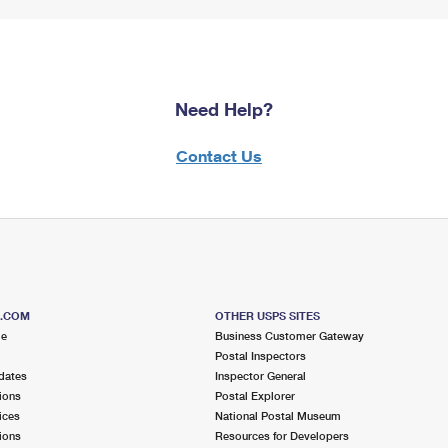
Need Help?
Contact Us
S.COM
OTHER USPS SITES
me
Business Customer Gateway
Postal Inspectors
dates
Inspector General
ions
Postal Explorer
ices
National Postal Museum
ions
Resources for Developers