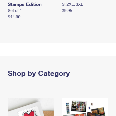
Stamps Edition
S, 2XL, 3XL
Set of 1
$9.95
$44.99
Shop by Category