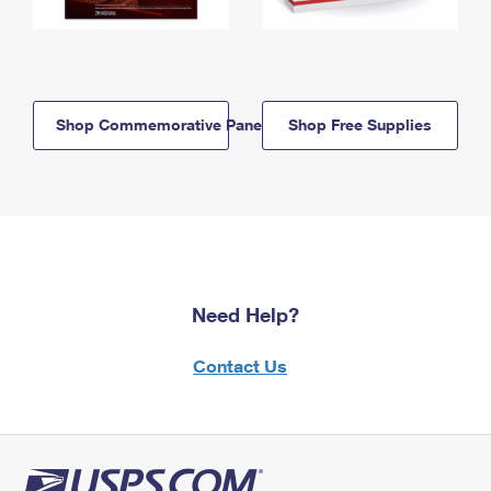
Shop Commemorative Panels
Shop Free Supplies
Need Help?
Contact Us