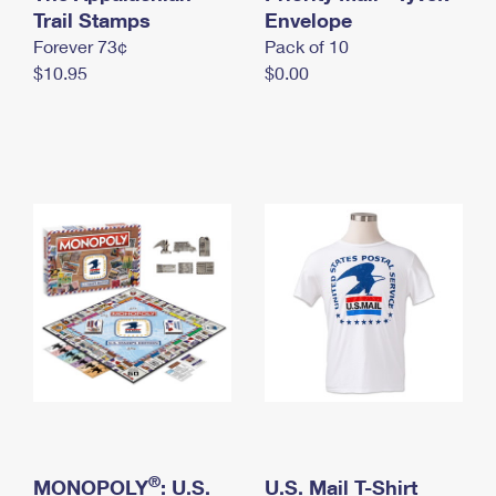
International Business Shipping
Trail Stamps
First-Class Mail International
Envelope
Money Orders
Forever 73¢
Pack of 10
Managing Business Mail
Filing an International Claim
Filing a Claim
$10.95
$0.00
USPS & Web Tools APIs
Requesting an International Refund
Requesting a Refund
Prices
®
MONOPOLY
: U.S.
U.S. Mail T-Shirt