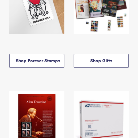
Shop Forever Stamps
Shop Gifts