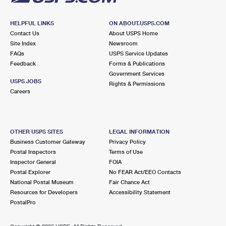
HELPFUL LINKS
ON ABOUT.USPS.COM
Contact Us
About USPS Home
Site Index
Newsroom
FAQs
USPS Service Updates
Feedback
Forms & Publications
Government Services
USPS JOBS
Rights & Permissions
Careers
OTHER USPS SITES
LEGAL INFORMATION
Business Customer Gateway
Privacy Policy
Postal Inspectors
Terms of Use
Inspector General
FOIA
Postal Explorer
No FEAR Act/EEO Contacts
National Postal Museum
Fair Chance Act
Resources for Developers
Accessibility Statement
PostalPro