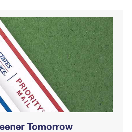
Greener Tomorrow