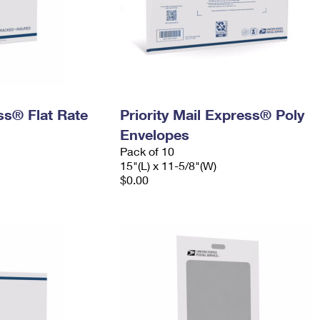
ess® Flat Rate
Priority Mail Express® Poly
Envelopes
Pack of 10
15"(L) x 11-5/8"(W)
$0.00