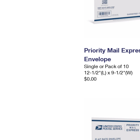
Priority Mail Expr
Envelope
Single or Pack of 10
12-1/2"(L) x 9-1/2"(W)
$0.00