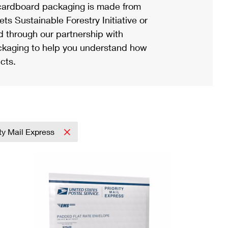
ardboard packaging is made from
s Sustainable Forestry Initiative or
d through our partnership with
ackaging to help you understand how
cts.
ity Mail Express