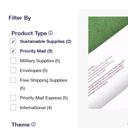
Change My
Rent/
Address
PO
Filter By
Product Type
Sustainable Supplies (2)
Priority Mail (5)
Military Supplies (5)
Envelopes (5)
Free Shipping Supplies
(5)
Priority Mail Express (5)
International (4)
Theme