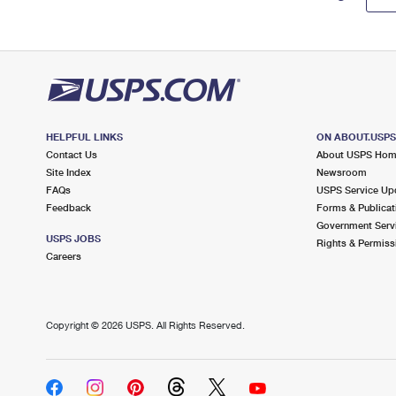
HELPFUL LINKS
ON ABOUT.USP
Contact Us
About USPS Ho
Site Index
Newsroom
FAQs
USPS Service Up
Feedback
Forms & Publicat
Government Serv
USPS JOBS
Rights & Permiss
Careers
Copyright ©
2026 USPS. All Rights Reserved.