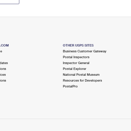
S.COM
OTHER USPS SITES
me
Business Customer Gateway
Postal Inspectors
dates
Inspector General
ions
Postal Explorer
ices
National Postal Museum
ions
Resources for Developers
PostalPro