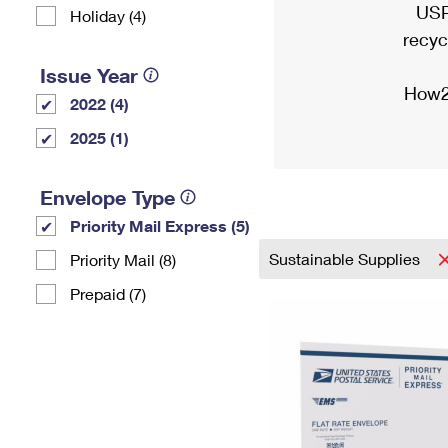
USP
Holiday (4)
recyc
Issue Year
How2
2022 (4)
2025 (1)
Envelope Type
Priority Mail Express (5)
Sustainable Supplies
Priority Mail (8)
Prepaid (7)