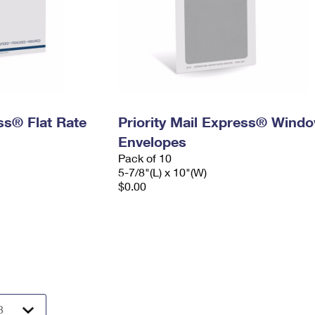
ess® Flat Rate
Priority Mail Express® Wind
Envelopes
Pack of 10
5-7/8"(L) x 10"(W)
$0.00