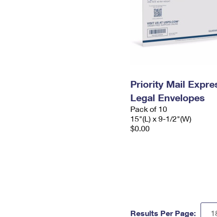
Priority Mail Expr
Legal Envelopes
Pack of 10
15"(L) x 9-1/2"(W)
$0.00
Results Per Page: