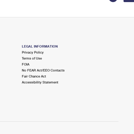
LEGAL INFORMATION
Privacy Policy
Terms of Use
FOIA
No FEAR Act/EEO Contacts
Fair Chance Act
Accessibility Statement