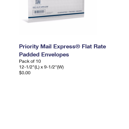
Priority Mail Express® Flat Rate
Padded Envelopes
Pack of 10
12-1/2"(L) x 9-1/2"(W)
$0.00