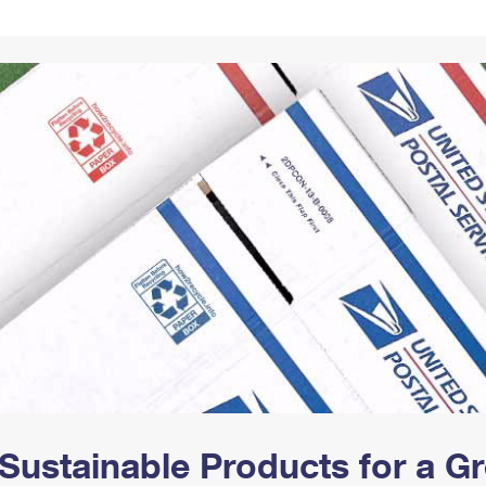
Tracking
Rent or Renew PO Box
Business Supplies
Renew a
Free Boxes
Click-N-Ship
Look Up
 Box
HS Codes
Transit Time Map
Sustainable Products for a 