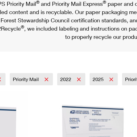
®
®
S Priority Mail
and Priority Mail Express
paper and c
led content and is recyclable. Our paper packaging meet
Forest Stewardship Council certification standards, an
®
Recycle
, we included labeling and instructions on p
to properly recycle our produ
Priority Mail
2022
2025
Prior