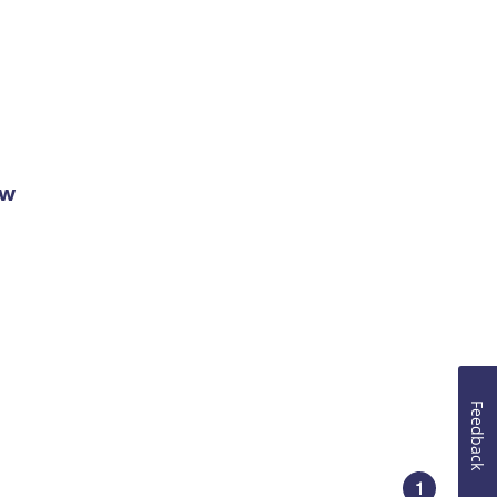
ow
Feedback
1