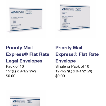
Priority Mail
Priority Mail
Express® Flat Rate
Express® Flat Rate
Legal Envelopes
Envelope
Pack of 10
Single or Pack of 10
15"(L) x 9-1/2"(W)
12-1/2"(L) x 9-1/2"(W)
$0.00
$0.00