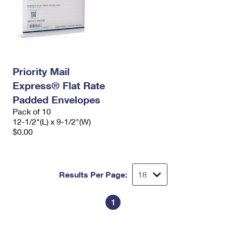
Priority Mail
Express® Flat Rate
Padded Envelopes
Pack of 10
12-1/2"(L) x 9-1/2"(W)
$0.00
Results Per Page:
1