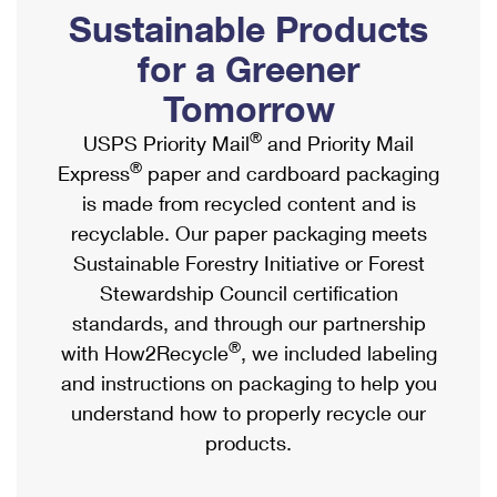
PO Boxes
Customized Direct Mail
Sustainable Products
Ship to USPS Smart Locker
Shipping Internationally Online
Mailbox Guidelines
Political Mail
for a Greener
Label Broker
International Insurance & Extra Services
Mail for the Deceased
Tomorrow
Promotions & Incentives
Custom Mail, Cards, & Envelopes
Completing Customs Forms
®
USPS Priority Mail
and Priority Mail
Informed Delivery Marketing
Postage Prices
®
Express
paper and cardboard packaging
Military & Diplomatic Mail
USPS Connect
is made from recycled content and is
Mail & Shipping Services
Sending Money Abroad
recyclable. Our paper packaging meets
eCommerce
Priority Mail Express
Sustainable Forestry Initiative or Forest
Passports
Local
Stewardship Council certification
Priority Mail
Comparing International Shipping
standards, and through our partnership
Postage Options
Services
USPS Ground Advantage
®
with How2Recycle
, we included labeling
Verifying Postage
Priority Mail Express International
and instructions on packaging to help you
First-Class Mail
understand how to properly recycle our
Returns Services
Priority Mail International
Military & Diplomatic Mail
products.
Label Broker for Business
First-Class Package International Service
Redirecting a Package