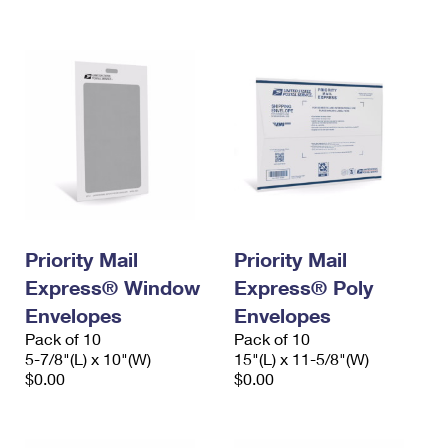
International Business Shipping
First-Class Mail International
Money Orders
Managing Business Mail
Filing an International Claim
Filing a Claim
USPS & Web Tools APIs
Requesting an International Refund
Requesting a Refund
Prices
Priority Mail
Priority Mail
Express® Window
Express® Poly
Envelopes
Envelopes
Pack of 10
Pack of 10
5-7/8"(L) x 10"(W)
15"(L) x 11-5/8"(W)
$0.00
$0.00