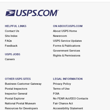
HELPFUL LINKS
ON ABOUT.USPS.COM
Contact Us
About USPS Home
Site Index
Newsroom
FAQs
USPS Service Updates
Feedback
Forms & Publications
Government Services
USPS JOBS
Rights & Permissions
Careers
OTHER USPS SITES
LEGAL INFORMATION
Business Customer Gateway
Privacy Policy
Postal Inspectors
Terms of Use
Inspector General
FOIA
Postal Explorer
No FEAR Act/EEO Contacts
National Postal Museum
Fair Chance Act
Resources for Developers
Accessibility Statement