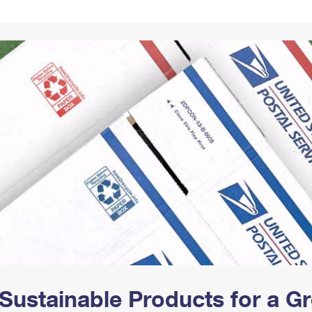
Tracking
Rent or Renew PO Box
Business Supplies
Renew a
Free Boxes
Click-N-Ship
Look Up
 Box
HS Codes
Transit Time Map
Sustainable Products for a 