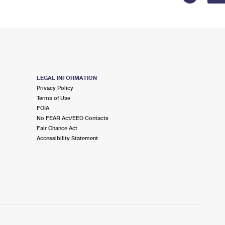
LEGAL INFORMATION
Privacy Policy
Terms of Use
FOIA
No FEAR Act/EEO Contacts
Fair Chance Act
Accessibility Statement