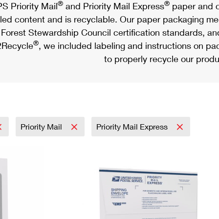
®
®
S Priority Mail
and Priority Mail Express
paper and c
led content and is recyclable. Our paper packaging meet
Forest Stewardship Council certification standards, an
®
Recycle
, we included labeling and instructions on p
to properly recycle our produ
Priority Mail
Priority Mail Express