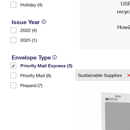
USP
Holiday (4)
recyc
Issue Year
How2
2022 (4)
2025 (1)
Envelope Type
Priority Mail Express (5)
Sustainable Supplies
Priority Mail (8)
Prepaid (7)