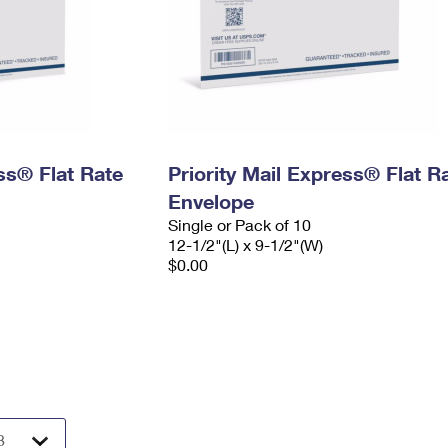
ess® Flat Rate
Priority Mail Express® Flat R
Envelope
Single or Pack of 10
12-1/2"(L) x 9-1/2"(W)
$0.00