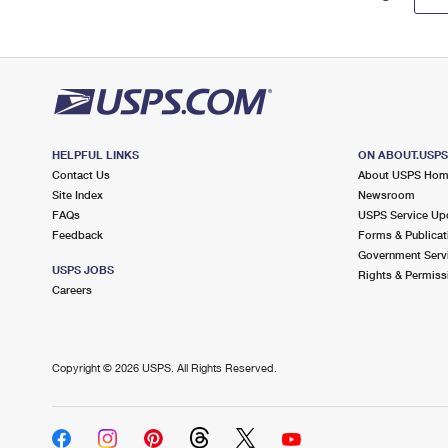
HELPFUL LINKS
ON ABOUT.USP
Contact Us
About USPS Ho
Site Index
Newsroom
FAQs
USPS Service Up
Feedback
Forms & Publicat
Government Serv
USPS JOBS
Rights & Permiss
Careers
Copyright ©
2026 USPS. All Rights Reserved.