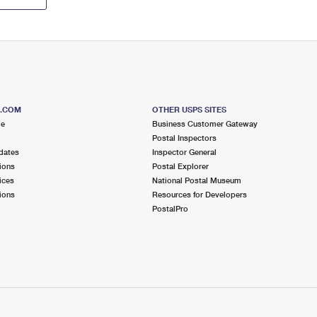
S.COM
OTHER USPS SITES
me
Business Customer Gateway
Postal Inspectors
dates
Inspector General
ions
Postal Explorer
ices
National Postal Museum
ions
Resources for Developers
PostalPro