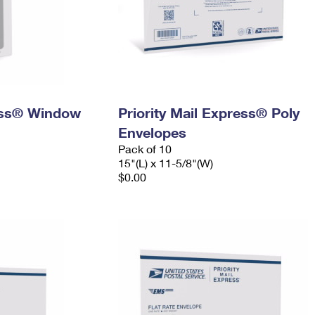
ress® Window
Priority Mail Express® Poly
Envelopes
Pack of 10
15"(L) x 11-5/8"(W)
$0.00