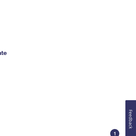
ate
Feedback
1