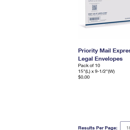
Priority Mail Expr
Legal Envelopes
Pack of 10
15"(L) x 9-1/2"(W)
$0.00
Results Per Page: