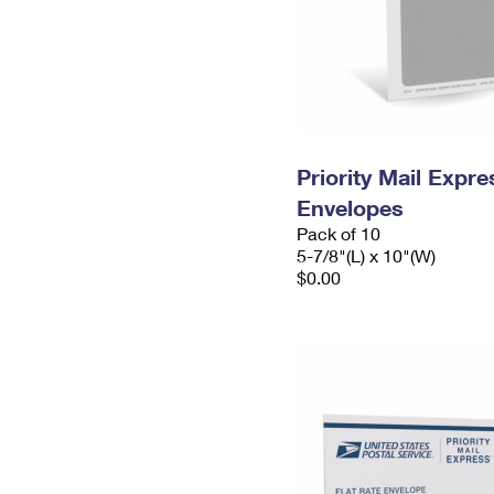
Priority Mail Exp
Envelopes
Pack of 10
5-7/8"(L) x 10"(W)
$0.00