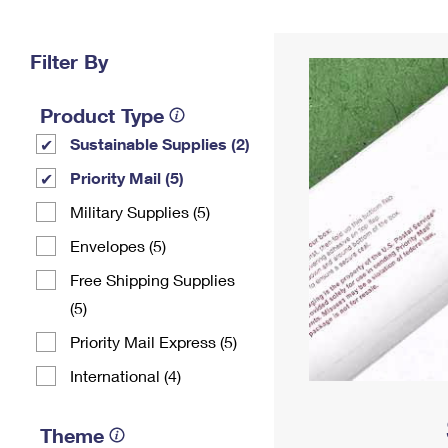
Change My
Rent/
Address
PO
Filter By
Product Type
Sustainable Supplies (2)
Priority Mail (5)
Military Supplies (5)
Envelopes (5)
Free Shipping Supplies
(5)
Priority Mail Express (5)
International (4)
Theme