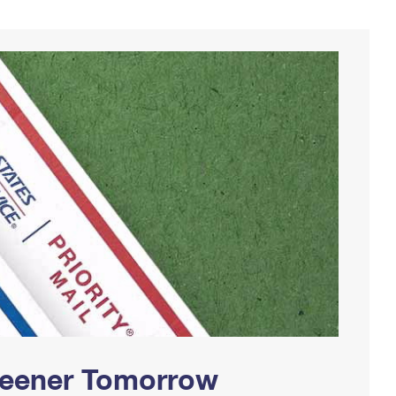
Greener Tomorrow