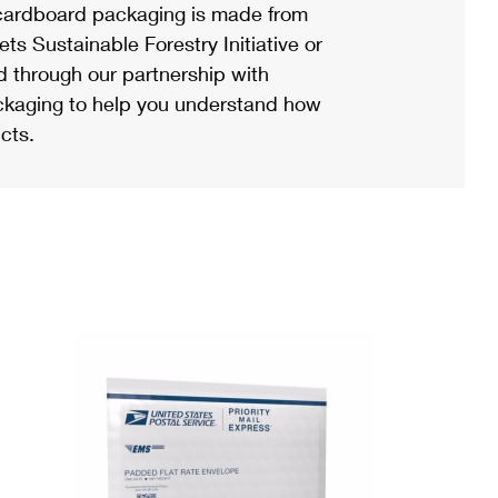
ardboard packaging is made from
s Sustainable Forestry Initiative or
d through our partnership with
ackaging to help you understand how
cts.