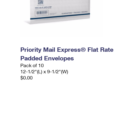
Priority Mail Express® Flat Rate
Padded Envelopes
Pack of 10
12-1/2"(L) x 9-1/2"(W)
$0.00