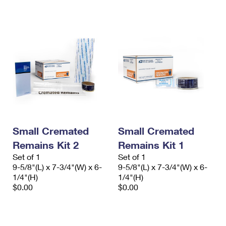
International Business Shipping
First-Class Mail International
Money Orders
Managing Business Mail
Filing an International Claim
Filing a Claim
USPS & Web Tools APIs
Requesting an International Refund
Requesting a Refund
Prices
Small Cremated
Small Cremated
Remains Kit 2
Remains Kit 1
Set of 1
Set of 1
9-5/8"(L) x 7-3/4"(W) x 6-
9-5/8"(L) x 7-3/4"(W) x 6-
1/4"(H)
1/4"(H)
$0.00
$0.00