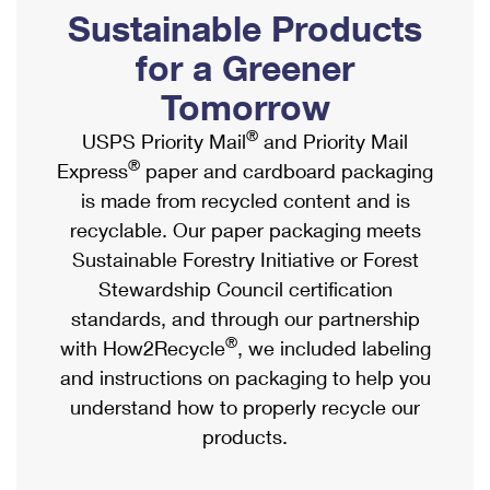
PO Boxes
Customized Direct Mail
Sustainable Products
Ship to USPS Smart Locker
Shipping Internationally Online
Mailbox Guidelines
Political Mail
for a Greener
Label Broker
International Insurance & Extra Services
Mail for the Deceased
Tomorrow
Promotions & Incentives
Custom Mail, Cards, & Envelopes
Completing Customs Forms
®
USPS Priority Mail
and Priority Mail
Informed Delivery Marketing
Postage Prices
®
Express
paper and cardboard packaging
Military & Diplomatic Mail
USPS Connect
is made from recycled content and is
Mail & Shipping Services
Sending Money Abroad
recyclable. Our paper packaging meets
eCommerce
Priority Mail Express
Sustainable Forestry Initiative or Forest
Passports
Local
Stewardship Council certification
Priority Mail
Comparing International Shipping
standards, and through our partnership
Postage Options
Services
USPS Ground Advantage
®
with How2Recycle
, we included labeling
Verifying Postage
Priority Mail Express International
and instructions on packaging to help you
First-Class Mail
understand how to properly recycle our
Returns Services
Priority Mail International
Military & Diplomatic Mail
products.
Label Broker for Business
First-Class Package International Service
Redirecting a Package