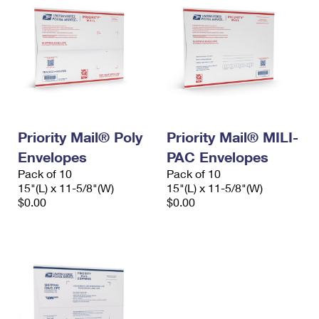
Priority Mail® Poly
Priority Mail® MILI-
Envelopes
PAC Envelopes
Pack of 10
Pack of 10
15"(L) x 11-5/8"(W)
15"(L) x 11-5/8"(W)
$0.00
$0.00