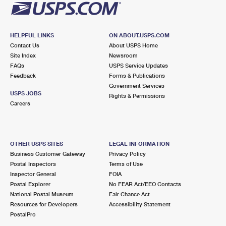
HELPFUL LINKS
ON ABOUT.USPS.COM
Contact Us
About USPS Home
Site Index
Newsroom
FAQs
USPS Service Updates
Feedback
Forms & Publications
Government Services
USPS JOBS
Rights & Permissions
Careers
OTHER USPS SITES
LEGAL INFORMATION
Business Customer Gateway
Privacy Policy
Postal Inspectors
Terms of Use
Inspector General
FOIA
Postal Explorer
No FEAR Act/EEO Contacts
National Postal Museum
Fair Chance Act
Resources for Developers
Accessibility Statement
PostalPro