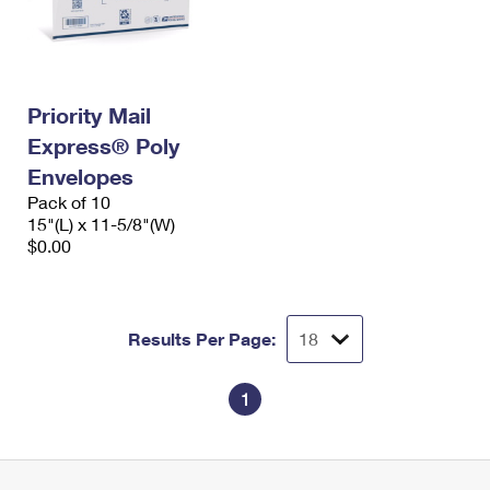
Priority Mail
Express® Poly
Envelopes
Pack of 10
15"(L) x 11-5/8"(W)
$0.00
Results Per Page:
1