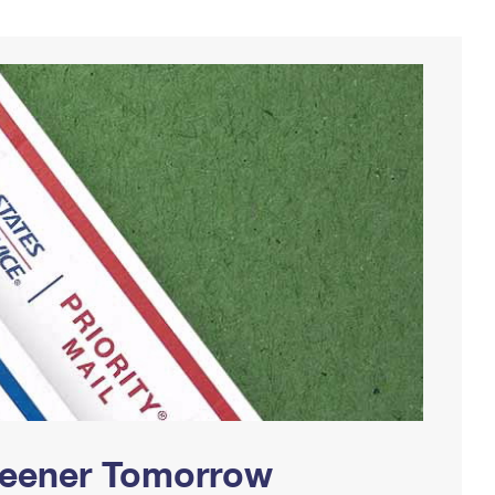
Greener Tomorrow