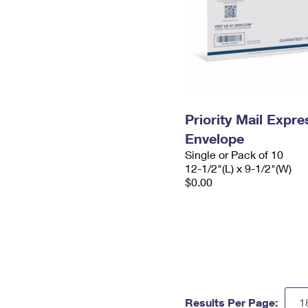
Priority Mail Expr
Envelope
Single or Pack of 10
12-1/2"(L) x 9-1/2"(W)
$0.00
Results Per Page: