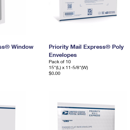
ress® Window
Priority Mail Express® Poly
Envelopes
Pack of 10
15"(L) x 11-5/8"(W)
$0.00