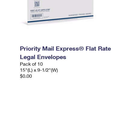
Priority Mail Express® Flat Rate
Legal Envelopes
Pack of 10
15"(L) x 9-1/2"(W)
$0.00