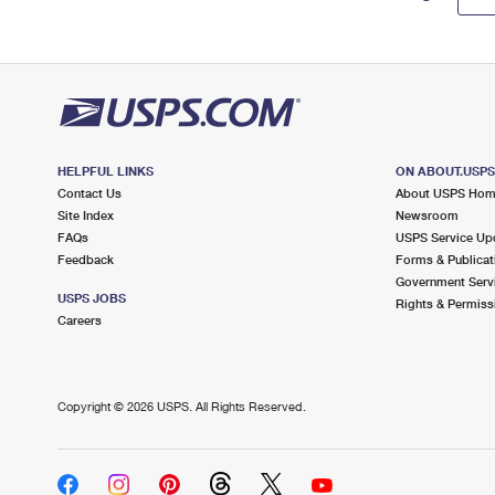
HELPFUL LINKS
ON ABOUT.USP
Contact Us
About USPS Ho
Site Index
Newsroom
FAQs
USPS Service Up
Feedback
Forms & Publicat
Government Serv
USPS JOBS
Rights & Permiss
Careers
Copyright ©
2026 USPS. All Rights Reserved.