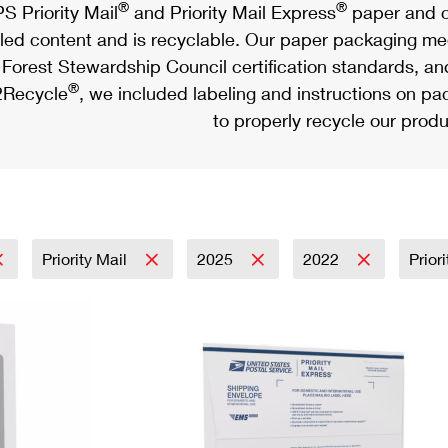
®
®
S Priority Mail
and Priority Mail Express
paper and c
led content and is recyclable. Our paper packaging meet
Forest Stewardship Council certification standards, an
®
Recycle
, we included labeling and instructions on p
to properly recycle our produ
Priority Mail
2025
2022
Prior