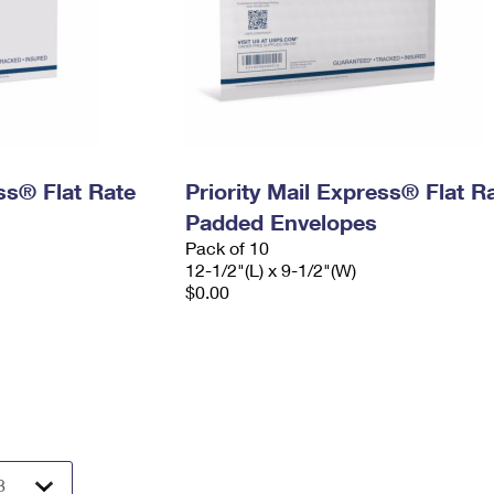
ess® Flat Rate
Priority Mail Express® Flat R
Padded Envelopes
Pack of 10
12-1/2"(L) x 9-1/2"(W)
$0.00