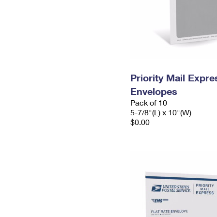
Priority Mail Exp
Envelopes
Pack of 10
5-7/8"(L) x 10"(W)
$0.00