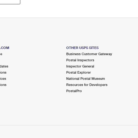
S.COM
OTHER USPS SITES
me
Business Customer Gateway
Postal Inspectors
dates
Inspector General
ions
Postal Explorer
ices
National Postal Museum
ions
Resources for Developers
PostalPro