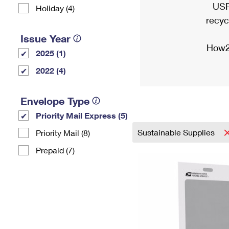
USP
Holiday (4)
recyc
Issue Year
How2
2025 (1)
2022 (4)
Envelope Type
Priority Mail Express (5)
Sustainable Supplies
Priority Mail (8)
Prepaid (7)