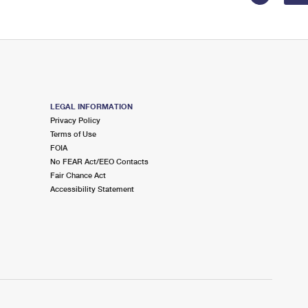
LEGAL INFORMATION
Privacy Policy
Terms of Use
FOIA
No FEAR Act/EEO Contacts
Fair Chance Act
Accessibility Statement