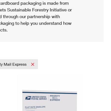
ardboard packaging is made from
s Sustainable Forestry Initiative or
d through our partnership with
ackaging to help you understand how
cts.
ity Mail Express