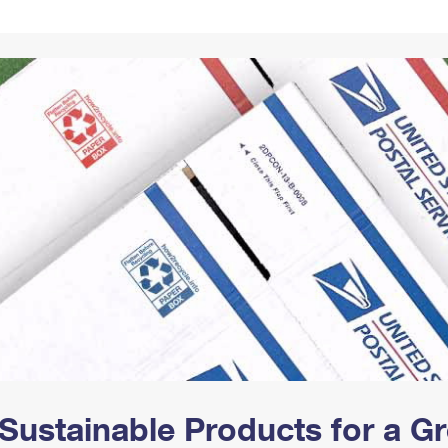
Tracking
Rent or Renew PO Box
Business Supplies
Renew a
Free Boxes
Click-N-Ship
Look Up
 Box
HS Codes
Transit Time Map
Sustainable Products for a 