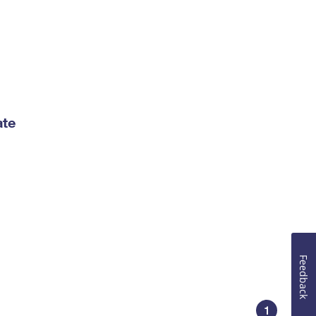
ate
Feedback
1