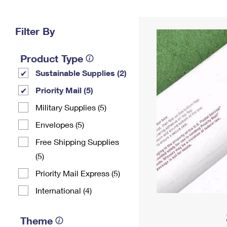
Change My
Rent/
Address
PO
Filter By
Product Type
Sustainable Supplies (2)
Priority Mail (5)
Military Supplies (5)
Envelopes (5)
Free Shipping Supplies
(5)
Priority Mail Express (5)
International (4)
Theme