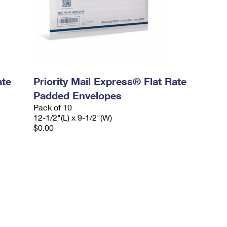
ate
Priority Mail Express® Flat Rate
Padded Envelopes
Pack of 10
12-1/2"(L) x 9-1/2"(W)
$0.00