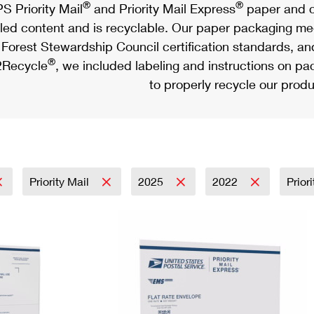
®
®
S Priority Mail
and Priority Mail Express
paper and c
led content and is recyclable. Our paper packaging meet
Forest Stewardship Council certification standards, an
®
Recycle
, we included labeling and instructions on p
to properly recycle our produ
Priority Mail
2025
2022
Prior