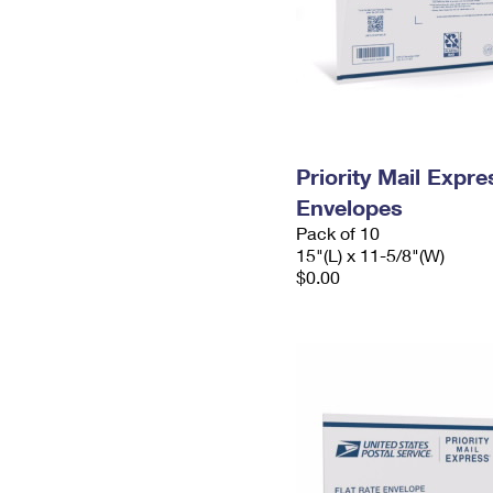
Priority Mail Expr
Envelopes
Pack of 10
15"(L) x 11-5/8"(W)
$0.00