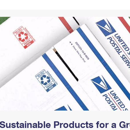
Tracking
Rent or Renew PO Box
Business Supplies
Renew a
Free Boxes
Click-N-Ship
Look Up
 Box
HS Codes
Transit Time Map
Sustainable Products for a 