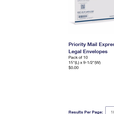
Priority Mail Expr
Legal Envelopes
Pack of 10
15"(L) x 9-1/2"(W)
$0.00
Results Per Page: