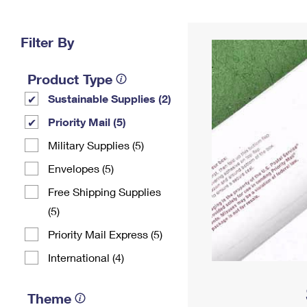
Change My
Rent/
Address
PO
Filter By
Product Type
Sustainable Supplies (2)
Priority Mail (5)
Military Supplies (5)
Envelopes (5)
Free Shipping Supplies
(5)
Priority Mail Express (5)
International (4)
Theme