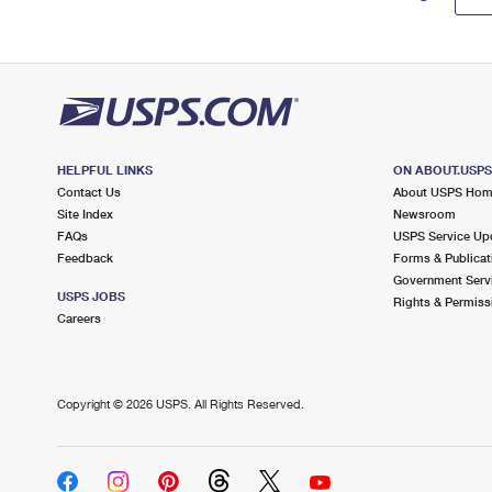
HELPFUL LINKS
ON ABOUT.USP
Contact Us
About USPS Ho
Site Index
Newsroom
FAQs
USPS Service Up
Feedback
Forms & Publicat
Government Serv
USPS JOBS
Rights & Permiss
Careers
Copyright ©
2026 USPS. All Rights Reserved.