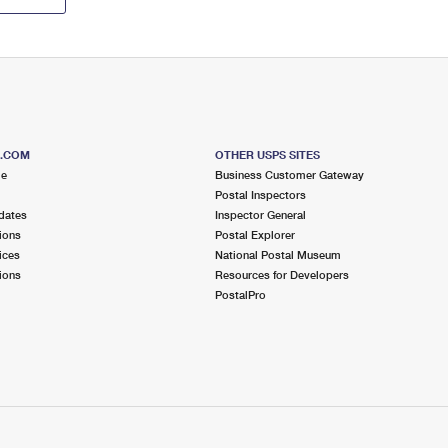
S.COM
OTHER USPS SITES
me
Business Customer Gateway
Postal Inspectors
dates
Inspector General
ions
Postal Explorer
ices
National Postal Museum
ions
Resources for Developers
PostalPro