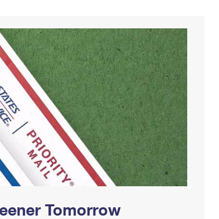
Greener Tomorrow