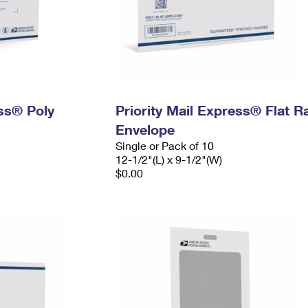
ess® Poly
Priority Mail Express® Flat R
Envelope
Single or Pack of 10
12-1/2"(L) x 9-1/2"(W)
$0.00