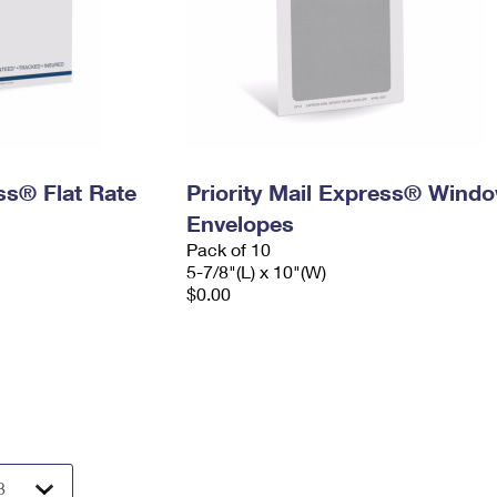
ess® Flat Rate
Priority Mail Express® Wind
Envelopes
Pack of 10
5-7/8"(L) x 10"(W)
$0.00