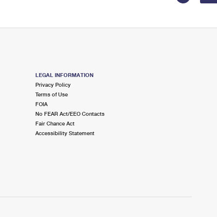
LEGAL INFORMATION
Privacy Policy
Terms of Use
FOIA
No FEAR Act/EEO Contacts
Fair Chance Act
Accessibility Statement