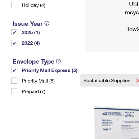
USP
Holiday (4)
recyc
Issue Year
How2
2025 (1)
2022 (4)
Envelope Type
Priority Mail Express (5)
Sustainable Supplies
Priority Mail (8)
Prepaid (7)