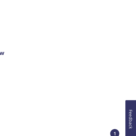
ow
Feedback
1