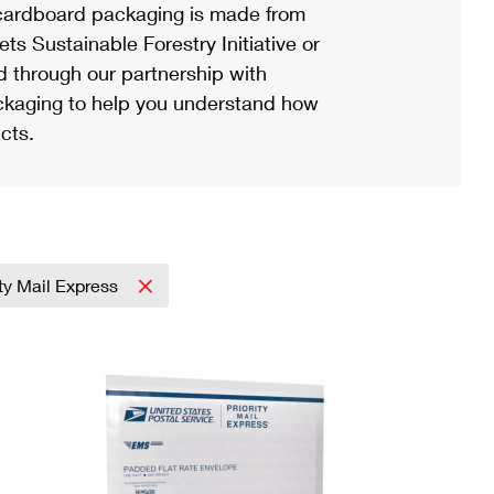
ardboard packaging is made from
s Sustainable Forestry Initiative or
d through our partnership with
ackaging to help you understand how
cts.
ity Mail Express