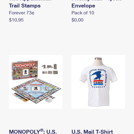
International Business Shipping
Trail Stamps
First-Class Mail International
Envelope
Money Orders
Forever 73¢
Pack of 10
Managing Business Mail
Filing an International Claim
Filing a Claim
$10.95
$0.00
USPS & Web Tools APIs
Requesting an International Refund
Requesting a Refund
Prices
®
MONOPOLY
: U.S.
U.S. Mail T-Shirt