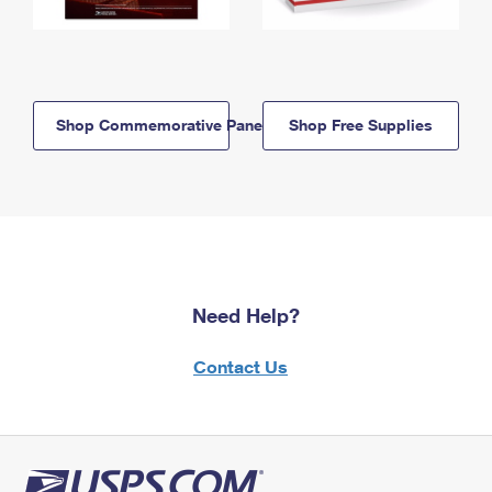
Shop Commemorative Panels
Shop Free Supplies
Need Help?
Contact Us