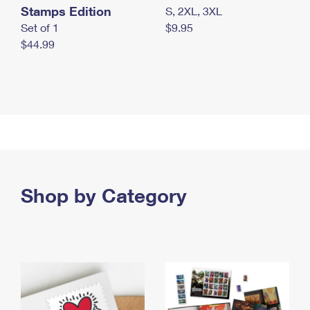
Stamps Edition
S, 2XL, 3XL
Set of 1
$9.95
$44.99
Shop by Category