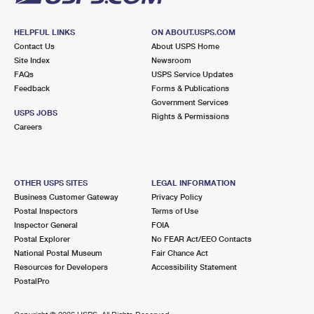
HELPFUL LINKS
ON ABOUT.USPS.COM
Contact Us
About USPS Home
Site Index
Newsroom
FAQs
USPS Service Updates
Feedback
Forms & Publications
Government Services
USPS JOBS
Rights & Permissions
Careers
OTHER USPS SITES
LEGAL INFORMATION
Business Customer Gateway
Privacy Policy
Postal Inspectors
Terms of Use
Inspector General
FOIA
Postal Explorer
No FEAR Act/EEO Contacts
National Postal Museum
Fair Chance Act
Resources for Developers
Accessibility Statement
PostalPro