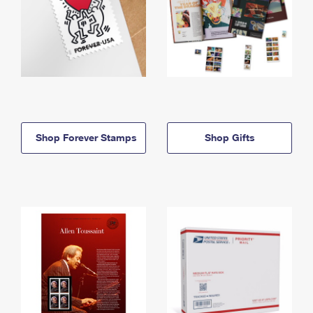
Shop Forever Stamps
Shop Gifts