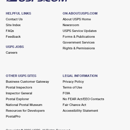
HELPFUL LINKS
ON ABOUT.USPS.COM
Contact Us
About USPS Home
Site Index
Newsroom
FAQs
USPS Service Updates
Feedback
Forms & Publications
Government Services
USPS JOBS
Rights & Permissions
Careers
OTHER USPS SITES
LEGAL INFORMATION
Business Customer Gateway
Privacy Policy
Postal Inspectors
Terms of Use
Inspector General
FOIA
Postal Explorer
No FEAR Act/EEO Contacts
National Postal Museum
Fair Chance Act
Resources for Developers
Accessibility Statement
PostalPro