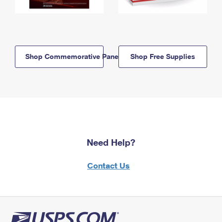
Shop Commemorative Panels
Shop Free Supplies
Need Help?
Contact Us