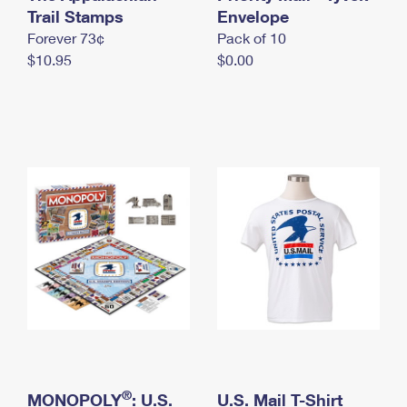
International Business Shipping
Trail Stamps
First-Class Mail International
Envelope
Money Orders
Forever 73¢
Pack of 10
Managing Business Mail
Filing an International Claim
Filing a Claim
$10.95
$0.00
USPS & Web Tools APIs
Requesting an International Refund
Requesting a Refund
Prices
®
MONOPOLY
: U.S.
U.S. Mail T-Shirt