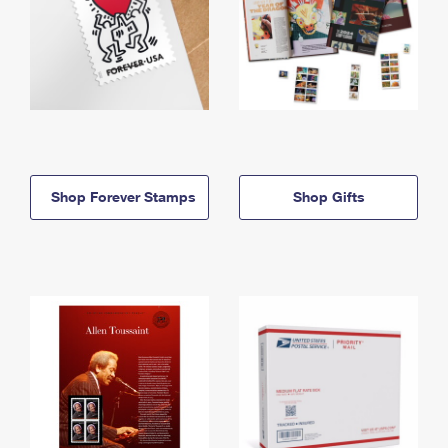
Shop Forever Stamps
Shop Gifts