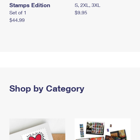
Stamps Edition
S, 2XL, 3XL
Set of 1
$9.95
$44.99
Shop by Category