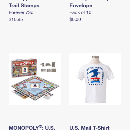
International Business Shipping
Trail Stamps
First-Class Mail International
Envelope
Money Orders
Forever 73¢
Pack of 10
Managing Business Mail
Filing an International Claim
Filing a Claim
$10.95
$0.00
USPS & Web Tools APIs
Requesting an International Refund
Requesting a Refund
Prices
®
MONOPOLY
: U.S.
U.S. Mail T-Shirt