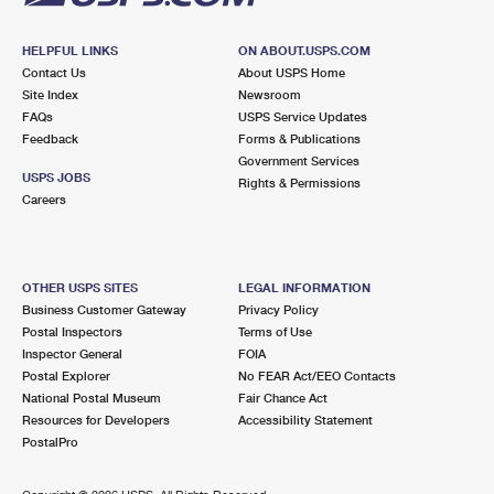
HELPFUL LINKS
ON ABOUT.USPS.COM
Contact Us
About USPS Home
Site Index
Newsroom
FAQs
USPS Service Updates
Feedback
Forms & Publications
Government Services
USPS JOBS
Rights & Permissions
Careers
OTHER USPS SITES
LEGAL INFORMATION
Business Customer Gateway
Privacy Policy
Postal Inspectors
Terms of Use
Inspector General
FOIA
Postal Explorer
No FEAR Act/EEO Contacts
National Postal Museum
Fair Chance Act
Resources for Developers
Accessibility Statement
PostalPro