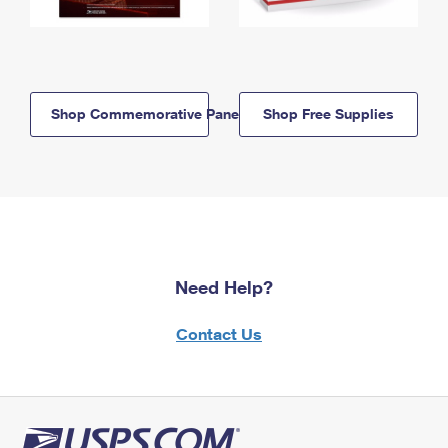
Shop Commemorative Panels
Shop Free Supplies
Need Help?
Contact Us