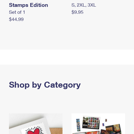
Stamps Edition
S, 2XL, 3XL
Set of 1
$9.95
$44.99
Shop by Category