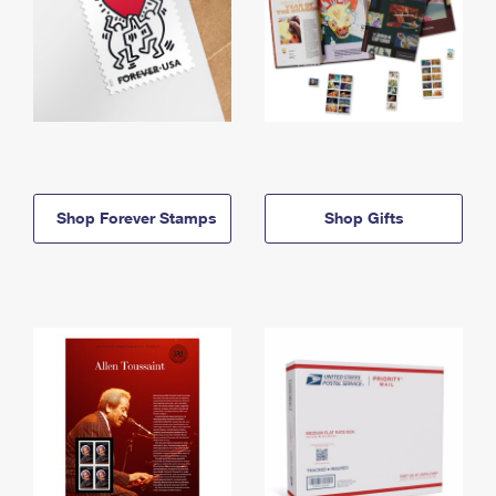
Shop Forever Stamps
Shop Gifts